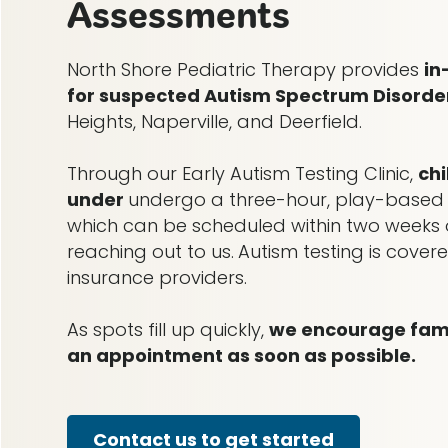
Assessments
North Shore Pediatric Therapy provides
in
for suspected Autism Spectrum Disorde
Heights, Naperville, and Deerfield.
Through our Early Autism Testing Clinic,
ch
under
undergo a three-hour, play-based
which can be scheduled within two weeks o
reaching out to us.
Autism testing is cove
insurance providers.
As spots fill up quickly,
we encourage famil
an appointment as soon as possible.
Contact us to get started