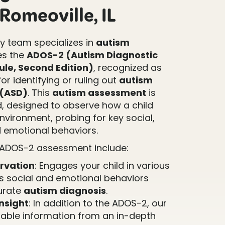
Romeoville, IL
 team specializes in
autism
es the
ADOS-2 (Autism Diagnostic
le, Second Edition)
, recognized as
or identifying or ruling out
autism
 (ASD)
. This
autism assessment
is
d, designed to observe how a child
environment, probing for key social,
 emotional behaviors.
 ADOS-2 assessment include:
rvation
: Engages your child in various
ss social and emotional behaviors
curate
autism diagnosis
.
nsight
: In addition to the ADOS-2, our
able information from an in-depth