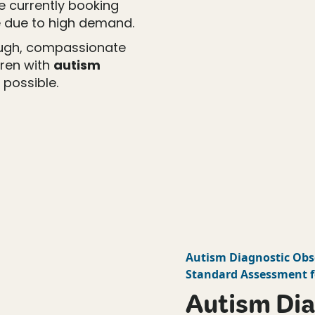
re currently booking
 due to high demand.
ough, compassionate
dren with
autism
 possible.
Autism Diagnostic Obs
Standard Assessment f
Autism Dia