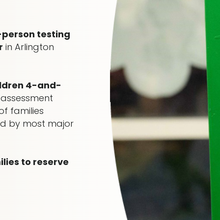
-person testing
r
in Arlington
ildren 4-and-
 assessment
f families
red by most major
ies to reserve