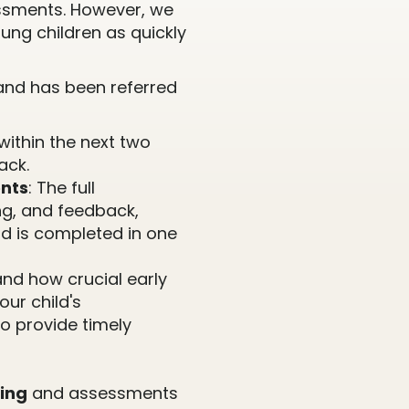
ssments. However, we
ung children as quickly
r and has been referred
within the next two
ack.
nts
: The full
ng, and feedback,
nd is completed in one
nd how crucial early
our child's
o provide timely
ing
and assessments