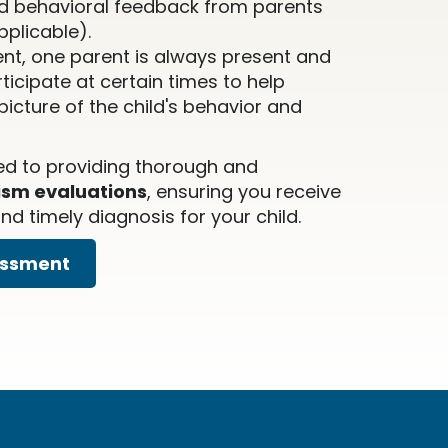
d behavioral feedback from parents
pplicable).
nt, one parent is always present and
icipate at certain times to help
icture of the child's behavior and
ed to providing thorough and
ism evaluations
, ensuring you receive
d timely diagnosis for your child.
essment