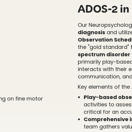
ADOS-2 in 
Our Neuropsychology
diagnosis
and utiliz
Observation Schedu
the "gold standard" f
spectrum disorder
primarily play-base
interacts with their 
communication, and
Key elements of the
Play-based obse
activities to asse
critical for an ac
Comprehensive i
team gathers valu