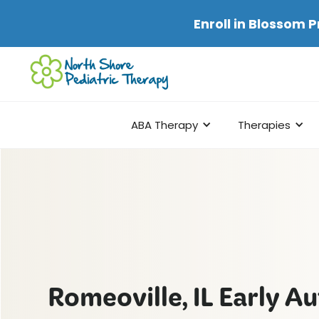
Enroll in
Blossom P
ABA Therapy
Therapies
Romeoville, IL Early A