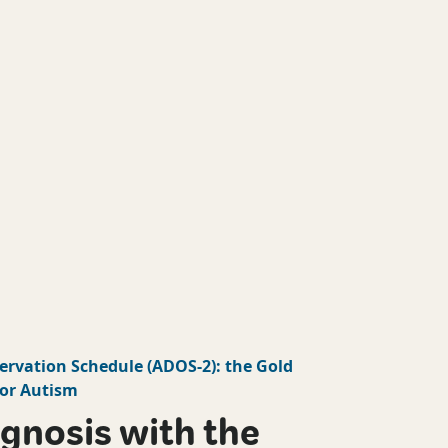
ervation Schedule
(
ADOS-2
): the Gold
or Autism
gnosis with the