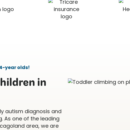
4-year olds!
hildren in
ly autism diagnosis and
. As one of the leading
icagoland area, we are