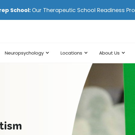
rep School:
Our Therapeutic School Readiness P
Neuropsychology
Locations
About Us
utism