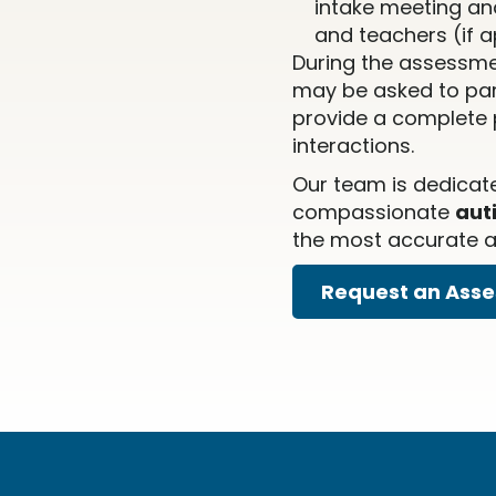
intake meeting an
and teachers (if a
During the assessme
may be asked to part
provide a complete p
interactions.
Our team is dedicat
compassionate
aut
the most accurate an
Request an Ass