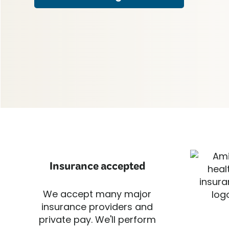
Insurance accepted
We accept many major
insurance providers and
private pay. We'll perform