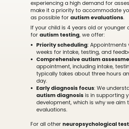
experiencing a high demand for asse
make it a priority to accommodate yo
as possible for
autism evaluations
.
If your child is 4 years old or younge
for
autism testing
, we offer:
Priority scheduling
: Appointments 
weeks for intake, testing, and feedb
Comprehensive autism assessme
appointment, including intake, testi
typically takes about three hours a
day.
Early diagnosis focus
: We understa
autism diagnosis
is in supporting y
development, which is why we aim t
evaluations.
For all other
neuropsychological test