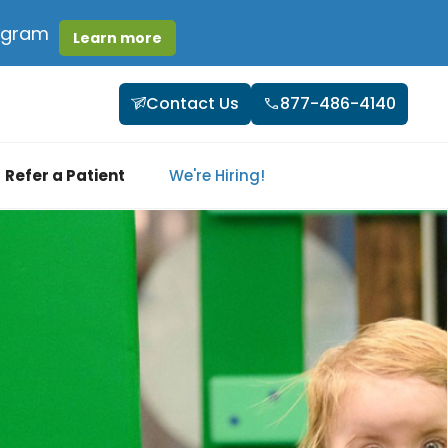
rogram
Learn more
Contact Us
877-486-4140
Refer a Patient
We're Hiring!