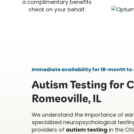
a complimentary benefits
check on your behalf.
Immediate availability for 18-month to 
Autism Testing for C
Romeoville, IL
We understand the importance of ear
specialized neuropsychological testing
providers of
autism testing
in the Ch