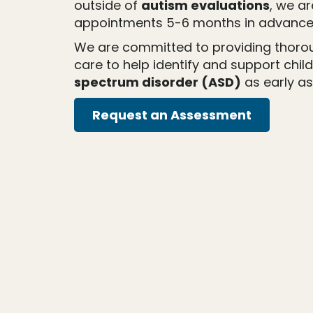
outside of
autism evaluations
, we a
appointments 5-6 months in advance
We are committed to providing thor
care to help identify and support chil
spectrum disorder (ASD)
as early as
Request an Assessment