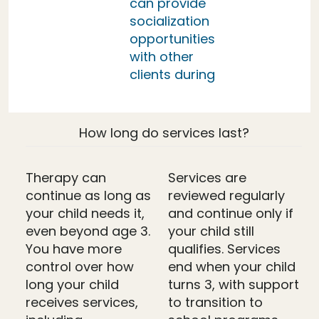
can provide
socialization
opportunities
with other
clients during
How long do services last?
Therapy can
Services are
continue as long as
reviewed regularly
your child needs it,
and continue only if
even beyond age 3.
your child still
You have more
qualifies. Services
control over how
end when your child
long your child
turns 3, with support
receives services,
to transition to