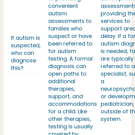
convenient
assessment
autism
providing th
assessments to
services to
families who
support area
suspect or have
delay. If a f
If autism is
been referred to
autism diag
suspected,
for autism
is needed, fa
who can
testing. A formal
are typically
diagnose
diagnosis can
referred to a
this?
open paths to
specialist, s
additional
a
therapies,
neuropsycho
support, and
or developm
accommodations
pediatrician,
for a child. Like
outside of th
other therapies,
system.
testing is usually
covered by