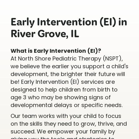
Early Intervention (EI) in
River Grove, IL
What is Early Intervention (EI)?
At North Shore Pediatric Therapy (NSPT),
we believe the earlier you support a child's
development, the brighter their future will
be! Early Intervention (EI) services are
designed to help children from birth to
age 3 who may be showing signs of
developmental delays or specific needs.
Our team works with your child to focus
on the skills they need to grow, thrive, and
succeed. We empower your family by