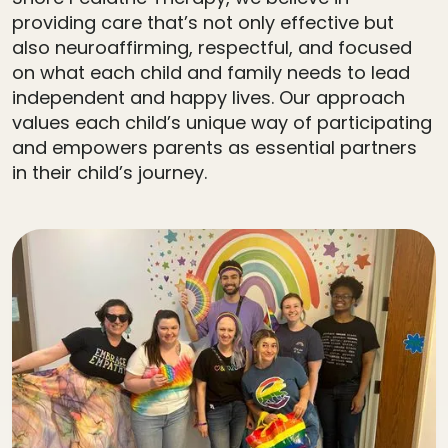
providing care that’s not only effective but
also neuroaffirming, respectful, and focused
on what each child and family needs to lead
independent and happy lives. Our approach
values each child’s unique way of participating
and empowers parents as essential partners
in their child’s journey.