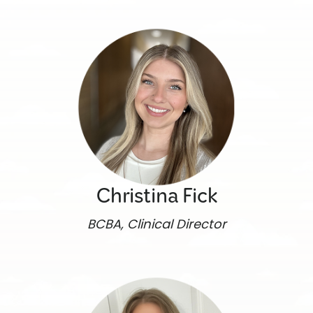
Christina Fick
BCBA, Clinical Director