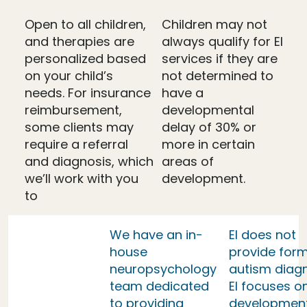
Open to all children,
Children may not
and therapies are
always qualify for EI
personalized based
services if they are
on your child’s
not determined to
needs. For insurance
have a
reimbursement,
developmental
some clients may
delay of 30% or
require a referral
more in certain
and diagnosis, which
areas of
we’ll work with you
development.
to
We have an in-
EI does not
house
provide form
neuropsychology
autism diag
team dedicated
EI focuses o
to providing
developmen