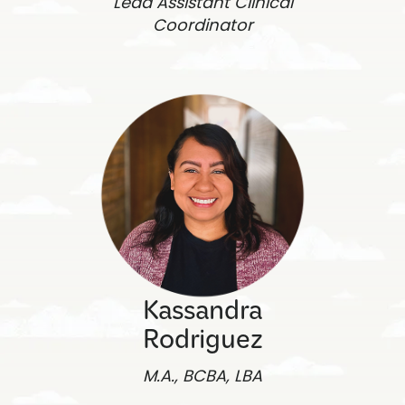
Lead Assistant Clinical
Coordinator
Kassandra
Rodriguez
M.A., BCBA, LBA