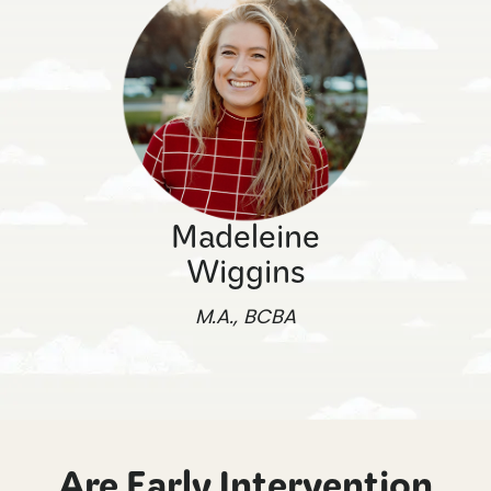
Madeleine
Wiggins
M.A., BCBA