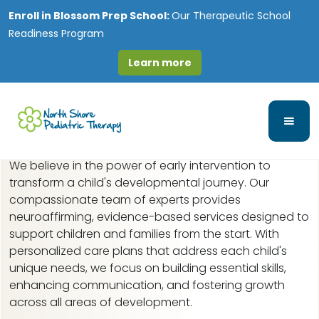
Enroll in
Blossom Prep School:
Our Therapeutic School
Readiness Program
Learn more
Early Intervention in
River Grove, IL
We believe in the power of early intervention to
transform a child's developmental journey. Our
compassionate team of experts provides
neuroaffirming, evidence-based services designed to
support children and families from the start. With
personalized care plans that address each child's
unique needs, we focus on building essential skills,
enhancing communication, and fostering growth
across all areas of development.