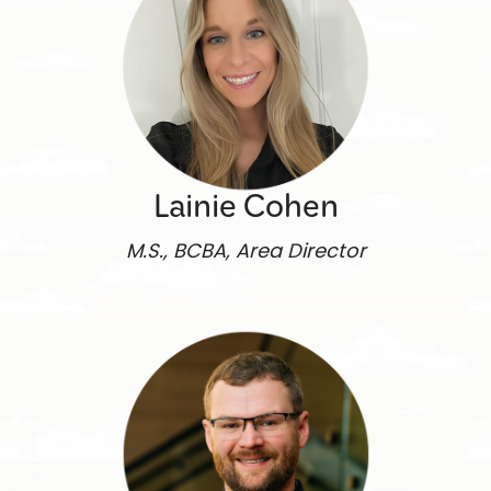
Lainie Cohen
M.S., BCBA, Area Director