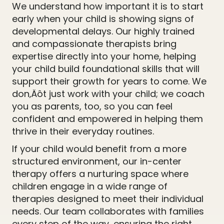
We understand how important it is to start
early when your child is showing signs of
developmental delays. Our highly trained
and compassionate therapists bring
expertise directly into your home, helping
your child build foundational skills that will
support their growth for years to come. We
don‚Äôt just work with your child; we coach
you as parents, too, so you can feel
confident and empowered in helping them
thrive in their everyday routines.
If your child would benefit from a more
structured environment, our in-center
therapy offers a nurturing space where
children engage in a wide range of
therapies designed to meet their individual
needs. Our team collaborates with families
every step of the way, ensuring the right