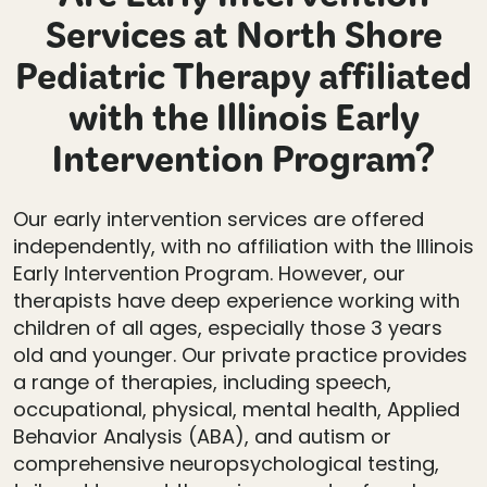
Are Early Intervention
Services at North Shore
Pediatric Therapy affiliated
with the Illinois Early
Intervention Program?
Our early intervention services are offered
independently, with no affiliation with the Illinois
Early Intervention Program. However, our
therapists have deep experience working with
children of all ages, especially those 3 years
old and younger. Our private practice provides
a range of therapies, including speech,
occupational, physical, mental health, Applied
Behavior Analysis (ABA), and autism or
comprehensive neuropsychological testing,