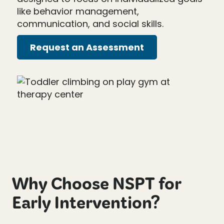
like behavior management,
communication, and social skills.
Request an Assessment
Why Choose NSPT for
Early Intervention?