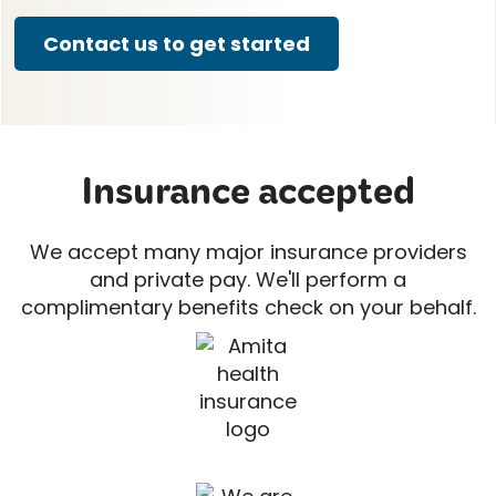
Contact us to get started
Insurance accepted
We accept many major insurance providers
and private pay. We'll perform a
complimentary benefits check on your behalf.