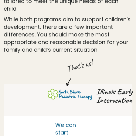
tailored to meet the unique needs of each
child.
While both programs aim to support children's
development, there are a few important
differences. You should make the most
appropriate and reasonable decision for your
family and child’s current situation.
That's us!
Illinois Early
Intervention
We can
start