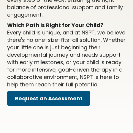
balance of professional support and family
engagement.
Which Path is Right for Your Child?
Every child is unique, and at NSPT, we believe
there's no one-size-fits-all solution. Whether
your little one is just beginning their
developmental journey and needs support
with early milestones, or your child is ready
for more intensive, goal-driven therapy in a
collaborative environment, NSPT is here to
help them reach their full potential.
Request an Assessment