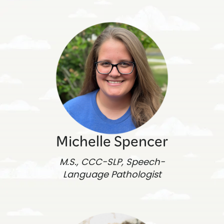
Michelle Spencer
M.S., CCC-SLP, Speech-
Language Pathologist