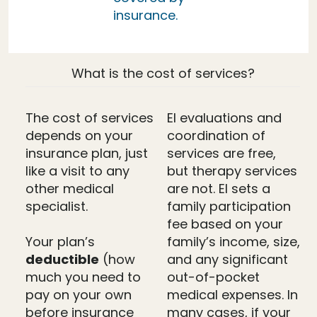
insurance.
What is the cost of services?
The cost of services
EI evaluations and
depends on your
coordination of
insurance plan, just
services are free,
like a visit to any
but therapy services
other medical
are not. EI sets a
specialist.
family participation
fee based on your
Your plan’s
family’s income, size,
deductible
(how
and any significant
much you need to
out-of-pocket
pay on your own
medical expenses. In
before insurance
many cases, if your