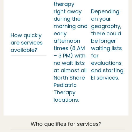
therapy
right away
Depending
during the
on your
morning and
geography,
early
there could
How quickly
afternoon
be longer
are services
times (8 AM
waiting lists
available?
– 3 PM) with
for
no wait lists
evaluations
at almost all
and starting
North Shore
EI services.
Pediatric
Therapy
locations.
Who qualifies for services?