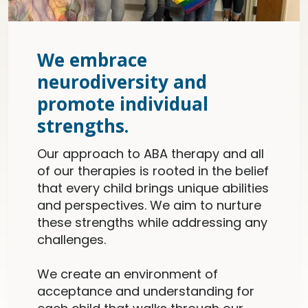
We embrace
neurodiversity and
promote individual
strengths.
Our approach to ABA therapy and all
of our therapies is rooted in the belief
that every child brings unique abilities
and perspectives. We aim to nurture
these strengths while addressing any
challenges.
We create an environment of
acceptance and understanding for