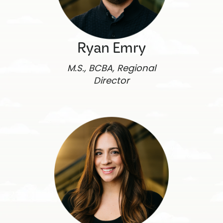
Ryan Emry
M.S., BCBA, Regional
Director