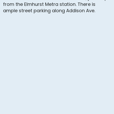
from the Elmhurst Metra station. There is
ample street parking along Addison Ave.