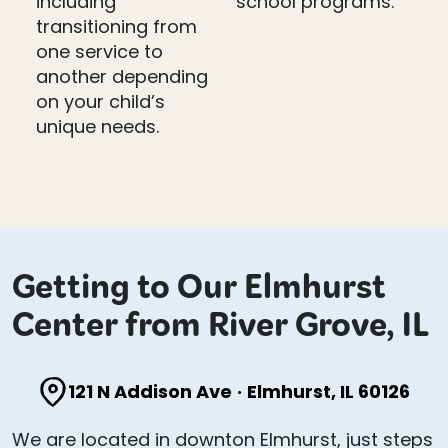
including
school programs.
transitioning from
one service to
another depending
on your child’s
unique needs.
Getting to Our Elmhurst
Center from River Grove, IL
121 N Addison Ave
·
Elmhurst, IL 60126
We are located in downton Elmhurst, just steps