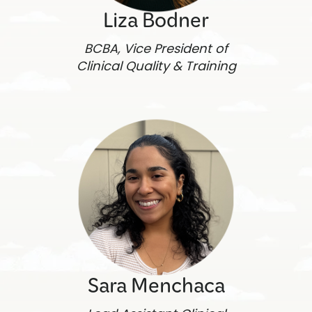
Liza Bodner
BCBA, Vice President of
Clinical Quality & Training
Sara Menchaca