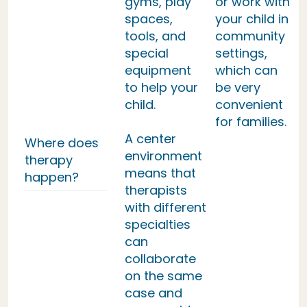
gyms, play
or work with
spaces,
your child in
tools, and
community
special
settings,
equipment
which can
to help your
be very
child.
convenient
for families.
A center
Where does
environment
therapy
means that
happen?
therapists
with different
specialties
can
collaborate
on the same
case and