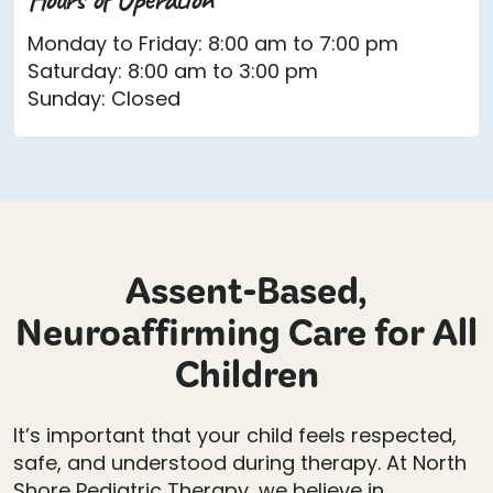
Monday to Friday: 8:00 am to 7:00 pm
Saturday: 8:00 am to 3:00 pm
Sunday: Closed
Assent-Based,
Neuroaffirming Care for All
Children
It’s important that your child feels respected,
safe, and understood during therapy. At North
Shore Pediatric Therapy, we believe in