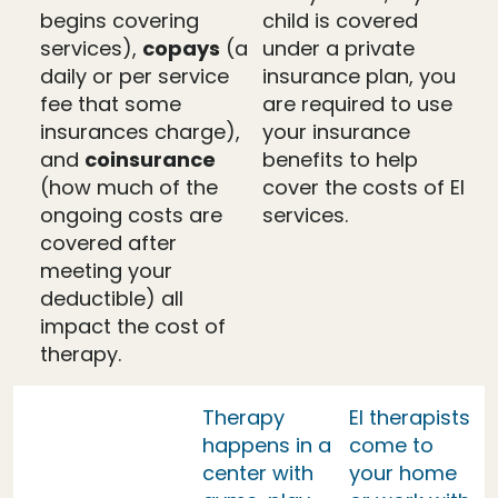
begins covering
child is covered
services),
copays
(a
under a private
daily or per service
insurance plan, you
fee that some
are required to use
insurances charge),
your insurance
and
coinsurance
benefits to help
(how much of the
cover the costs of EI
ongoing costs are
services.
covered after
meeting your
deductible) all
impact the cost of
therapy.
Therapy
EI therapists
happens in a
come to
center with
your home