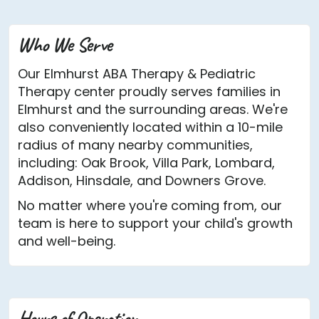
Who We Serve
Our Elmhurst ABA Therapy & Pediatric
Therapy center proudly serves families in
Elmhurst and the surrounding areas. We're
also conveniently located within a 10-mile
radius of many nearby communities,
including: Oak Brook, Villa Park, Lombard,
Addison, Hinsdale, and Downers Grove.
No matter where you're coming from, our
team is here to support your child's growth
and well-being.
Hours of Operation