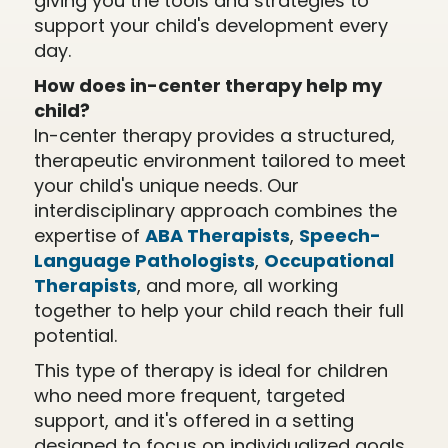
giving you the tools and strategies to
support your child's development every
day.
How does in-center therapy help my
child?
In-center therapy provides a structured,
therapeutic environment tailored to meet
your child's unique needs. Our
interdisciplinary approach combines the
expertise of
ABA Therapists
,
Speech-
Language Pathologists
,
Occupational
Therapists
, and more, all working
together to help your child reach their full
potential.
This type of therapy is ideal for children
who need more frequent, targeted
support, and it's offered in a setting
designed to focus on individualized goals