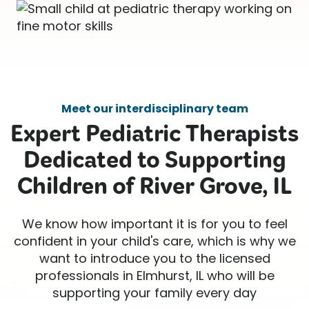
Meet our interdisciplinary team
Expert Pediatric Therapists
Dedicated to Supporting
Children of River Grove, IL
We know how important it is for you to feel
confident in your child's care, which is why we
want to introduce you to the licensed
professionals in Elmhurst, IL who will be
supporting your family every day