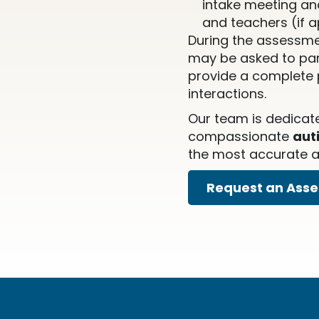
intake meeting an
and teachers (if a
During the assessme
may be asked to part
provide a complete p
interactions.
Our team is dedicat
compassionate
aut
the most accurate an
Request an Ass