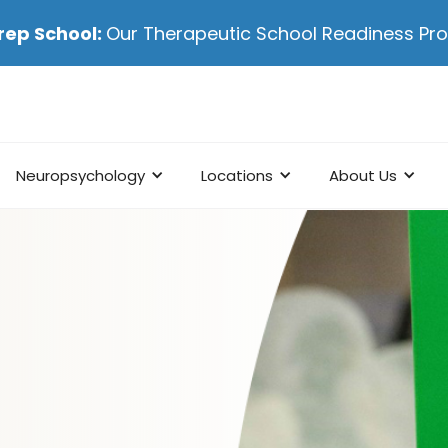
rep School:
Our Therapeutic School Readiness P
Neuropsychology
Locations
About Us