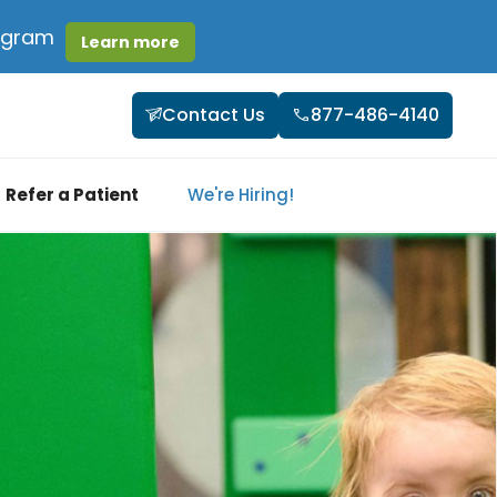
rogram
Learn more
Contact Us
877-486-4140
Refer a Patient
We're Hiring!