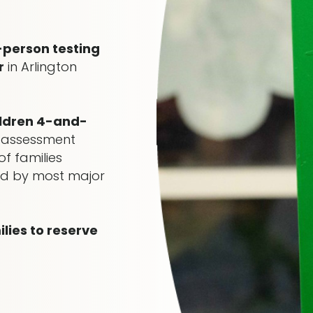
-person testing
r
in Arlington
ildren 4-and-
 assessment
f families
red by most major
ies to reserve