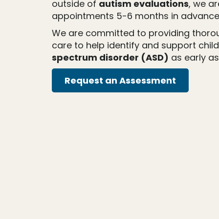
outside of
autism evaluations
, we a
appointments 5-6 months in advance
We are committed to providing thor
care to help identify and support chil
spectrum disorder (ASD)
as early as
Request an Assessment