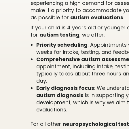
experiencing a high demand for asse
make it a priority to accommodate yo
as possible for
autism evaluations
.
If your child is 4 years old or younge
for
autism testing
, we offer:
Priority scheduling
: Appointments 
weeks for intake, testing, and feedb
Comprehensive autism assessme
appointment, including intake, testi
typically takes about three hours a
day.
Early diagnosis focus
: We understa
autism diagnosis
is in supporting y
development, which is why we aim t
evaluations.
For all other
neuropsychological test