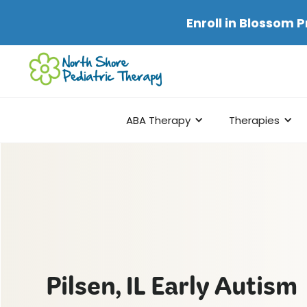
Enroll in
Blossom P
ABA Therapy
Therapies
Pilsen, IL Early Autism