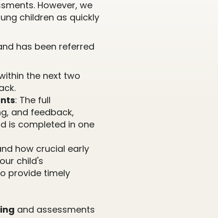
ssments. However, we
ung children as quickly
r and has been referred
within the next two
ack.
nts
: The full
ng, and feedback,
nd is completed in one
nd how crucial early
our child's
o provide timely
ing
and assessments