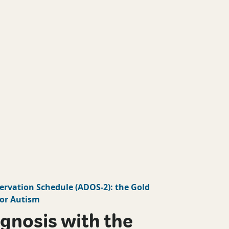
ervation Schedule
(
ADOS-2
): the Gold
or Autism
gnosis with the