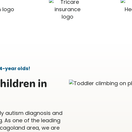
4-year olds!
hildren in
ly autism diagnosis and
. As one of the leading
icagoland area, we are