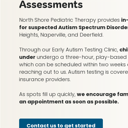
Assessments
North Shore Pediatric Therapy provides
in
for suspected Autism Spectrum Disorde
Heights, Naperville, and Deerfield.
Through our Early Autism Testing Clinic,
ch
under
undergo a three-hour, play-based
which can be scheduled within two weeks o
reaching out to us.
Autism testing is cove
insurance providers.
As spots fill up quickly,
we encourage famil
an appointment as soon as possible.
Contact us to get started