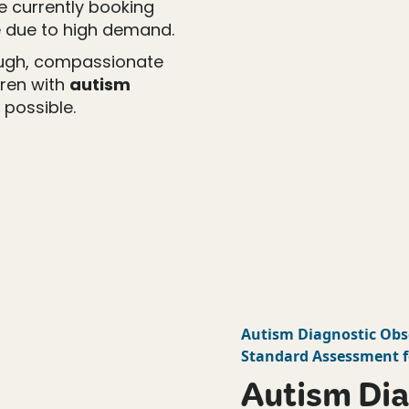
re currently booking
 due to high demand.
ough, compassionate
dren with
autism
 possible.
Autism Diagnostic Obs
Standard Assessment f
Autism Dia