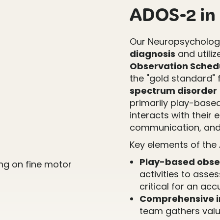
ADOS-2 in P
Our Neuropsychology
diagnosis
and utiliz
Observation Schedu
the "gold standard" f
spectrum disorder
primarily play-base
interacts with their 
communication, and
Key elements of the
Play-based obse
activities to asse
critical for an ac
Comprehensive i
team gathers valu