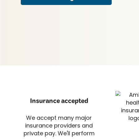
Insurance accepted
We accept many major
insurance providers and
private pay. We'll perform