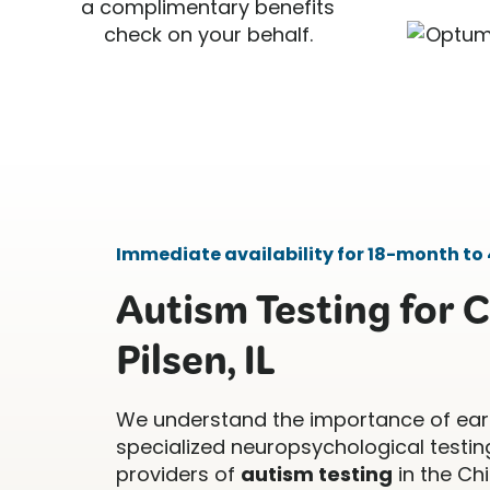
a complimentary benefits
check on your behalf.
Immediate availability for 18-month to 
Autism Testing for C
Pilsen, IL
We understand the importance of ear
specialized neuropsychological testing
providers of
autism testing
in the Ch