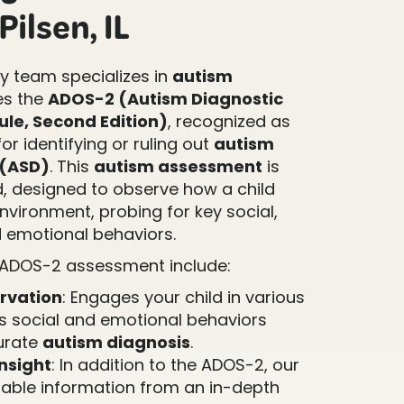
ilsen, IL
 team specializes in
autism
es the
ADOS-2 (Autism Diagnostic
le, Second Edition)
, recognized as
or identifying or ruling out
autism
 (ASD)
. This
autism assessment
is
d, designed to observe how a child
environment, probing for key social,
 emotional behaviors.
 ADOS-2 assessment include:
rvation
: Engages your child in various
ss social and emotional behaviors
curate
autism diagnosis
.
nsight
: In addition to the ADOS-2, our
able information from an in-depth