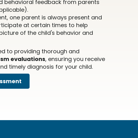
d behavioral feedback from parents
pplicable).
nt, one parent is always present and
icipate at certain times to help
icture of the child's behavior and
ed to providing thorough and
ism evaluations
, ensuring you receive
d timely diagnosis for your child.
essment