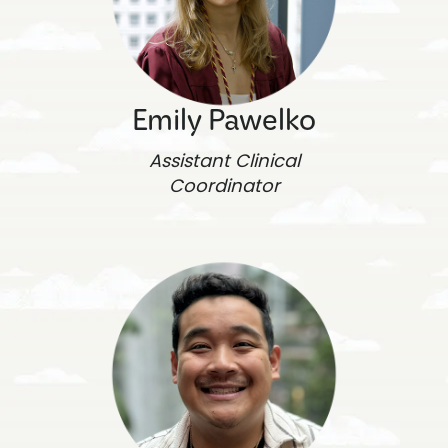
Emily Pawelko
Assistant Clinical
Coordinator