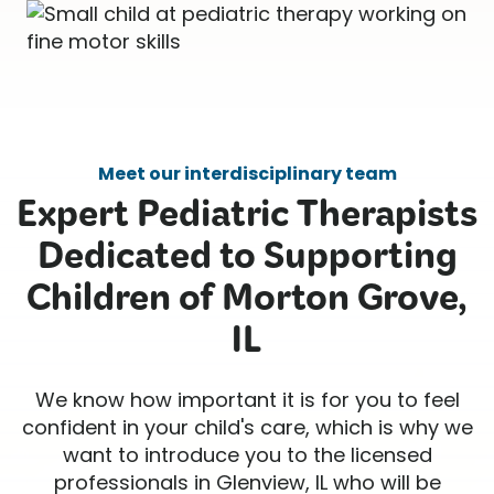
Meet our interdisciplinary team
Expert Pediatric Therapists
Dedicated to Supporting
Children of Morton Grove,
IL
We know how important it is for you to feel
confident in your child's care, which is why we
want to introduce you to the licensed
professionals in Glenview, IL who will be