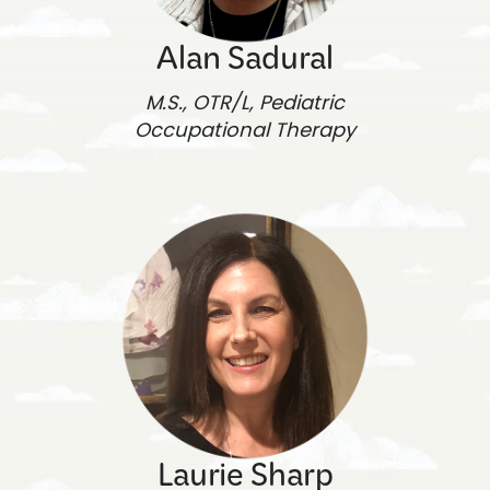
Alan Sadural
M.S., OTR/L, Pediatric
Occupational Therapy
Laurie Sharp