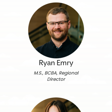
Ryan Emry
M.S., BCBA, Regional
Director