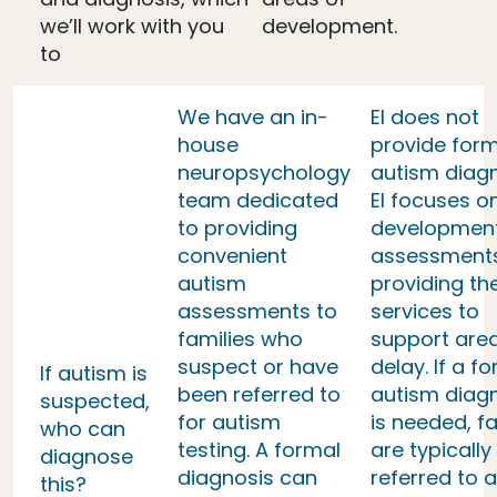
we’ll work with you
development.
to
We have an in-
EI does not
house
provide form
neuropsychology
autism diag
team dedicated
EI focuses o
to providing
developmen
convenient
assessment
autism
providing th
assessments to
services to
families who
support area
suspect or have
delay. If a f
If autism is
been referred to
autism diag
suspected,
for autism
is needed, fa
who can
testing. A formal
are typically
diagnose
diagnosis can
referred to a
this?