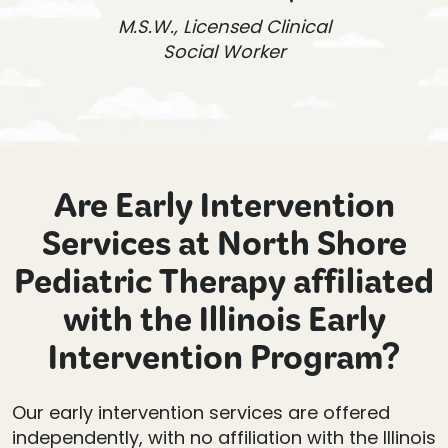
M.S.W., Licensed Clinical
Social Worker
Are Early Intervention
Services at North Shore
Pediatric Therapy affiliated
with the Illinois Early
Intervention Program?
Our early intervention services are offered
independently, with no affiliation with the Illinois