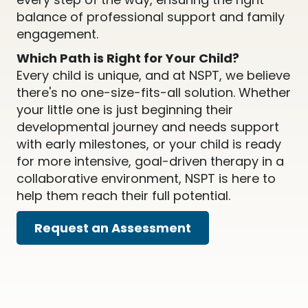
balance of professional support and family
engagement.
Which Path is Right for Your Child?
Every child is unique, and at NSPT, we believe
there's no one-size-fits-all solution. Whether
your little one is just beginning their
developmental journey and needs support
with early milestones, or your child is ready
for more intensive, goal-driven therapy in a
collaborative environment, NSPT is here to
help them reach their full potential.
Request an Assessment