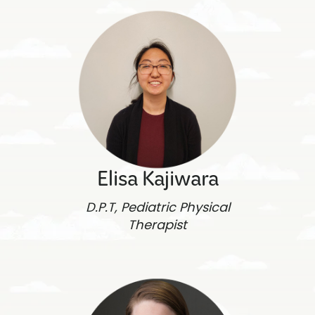
Elisa Kajiwara
D.P.T, Pediatric Physical
Therapist