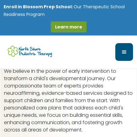
Enroll in
Blossom Prep School:
Our Therapeutic School
Readiness Program
Learn more
Early Intervention in
Morton Grove, IL
We believe in the power of early intervention to
transform a child's developmental journey. Our
compassionate team of experts provides
neuroaffirming, evidence-based services designed to
support children and families from the start. With
personalized care plans that address each child's
unique needs, we focus on building essential skills,
enhancing communication, and fostering growth
across all areas of development.