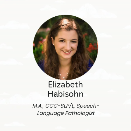
Elizabeth
Habisohn
M.A., CCC-SLP/L, Speech-
Language Pathologist