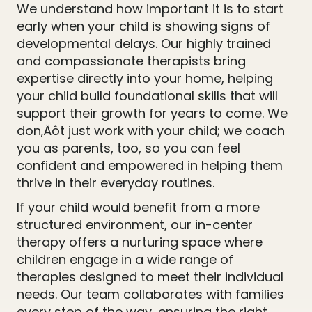
We understand how important it is to start
early when your child is showing signs of
developmental delays. Our highly trained
and compassionate therapists bring
expertise directly into your home, helping
your child build foundational skills that will
support their growth for years to come. We
don‚Äôt just work with your child; we coach
you as parents, too, so you can feel
confident and empowered in helping them
thrive in their everyday routines.
If your child would benefit from a more
structured environment, our in-center
therapy offers a nurturing space where
children engage in a wide range of
therapies designed to meet their individual
needs. Our team collaborates with families
every step of the way, ensuring the right