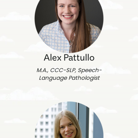
Alex Pattullo
M.A., CCC-SLP, Speech-
Language Pathologist