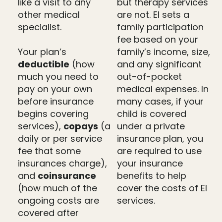
like a visit to any
but therapy services
other medical
are not. EI sets a
specialist.
family participation
fee based on your
Your plan’s
family’s income, size,
deductible
(how
and any significant
much you need to
out-of-pocket
pay on your own
medical expenses. In
before insurance
many cases, if your
begins covering
child is covered
services),
copays
(a
under a private
daily or per service
insurance plan, you
fee that some
are required to use
insurances charge),
your insurance
and
coinsurance
benefits to help
(how much of the
cover the costs of EI
ongoing costs are
services.
covered after