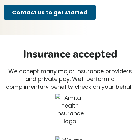
Contact us to get started
Insurance accepted
We accept many major insurance providers
and private pay. We'll perform a
complimentary benefits check on your behalf.