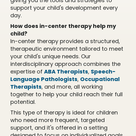
giving you the tools and strategies to
support your child's development every
day.
How does in-center therapy help my
child?
In-center therapy provides a structured,
therapeutic environment tailored to meet
your child's unique needs. Our
interdisciplinary approach combines the
expertise of
ABA Therapists
,
Speech-
Language Pathologists
,
Occupational
Therapists
, and more, all working
together to help your child reach their full
potential.
This type of therapy is ideal for children
who need more frequent, targeted
support, and it's offered in a setting
designed to focus on individualized goals