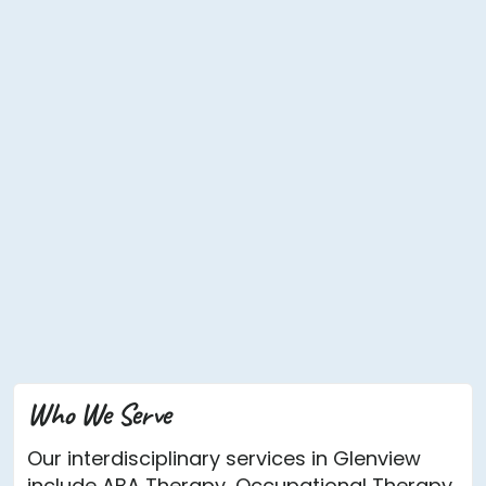
Who We Serve
Our interdisciplinary services in Glenview
include ABA Therapy, Occupational Therapy,