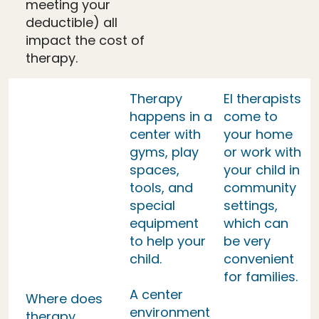
meeting your
deductible) all
impact the cost of
therapy.
Therapy
EI therapists
happens in a
come to
center with
your home
gyms, play
or work with
spaces,
your child in
tools, and
community
special
settings,
equipment
which can
to help your
be very
child.
convenient
for families.
A center
Where does
environment
therapy