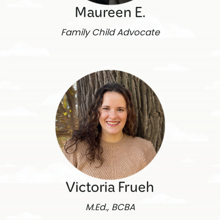
Maureen E.
Family Child Advocate
Victoria Frueh
M.Ed., BCBA