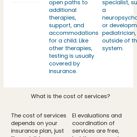
open paths to
specialist, s
additional
a
therapies,
neuropsycho
support, and
or developm
accommodations
pediatrician,
for a child. Like
outside of th
other therapies,
system.
testing is usually
covered by
insurance.
What is the cost of services?
The cost of services
EI evaluations and
depends on your
coordination of
insurance plan, just
services are free,