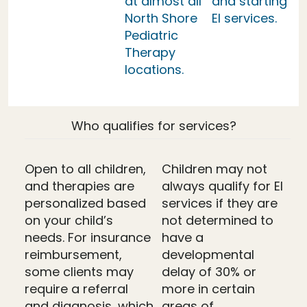
at almost all
and starting
North Shore
EI services.
Pediatric
Therapy
locations.
Who qualifies for services?
Open to all children,
Children may not
and therapies are
always qualify for EI
personalized based
services if they are
on your child’s
not determined to
needs. For insurance
have a
reimbursement,
developmental
some clients may
delay of 30% or
require a referral
more in certain
and diagnosis, which
areas of