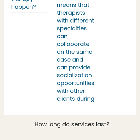
means that
happen?
therapists
with different
specialties
can
collaborate
on the same
case and
can provide
socialization
opportunities
with other
clients during
How long do services last?