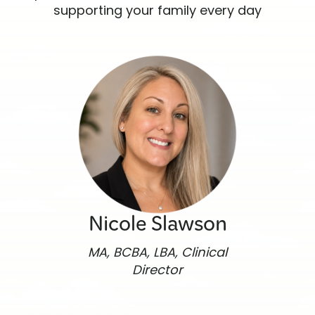
supporting your family every day
Nicole Slawson
MA, BCBA, LBA, Clinical
Director