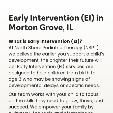
Early Intervention (EI) in
Morton Grove, IL
What is Early Intervention (EI)?
At North Shore Pediatric Therapy (NSPT),
we believe the earlier you support a child's
development, the brighter their future will
be! Early Intervention (EI) services are
designed to help children from birth to
age 3 who may be showing signs of
developmental delays or specific needs.
Our team works with your child to focus
on the skills they need to grow, thrive, and
succeed. We empower your family by