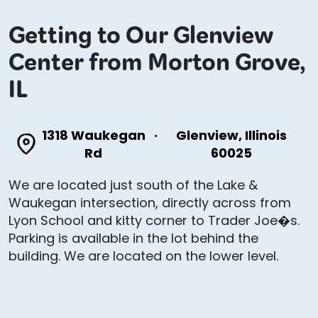
Getting to Our Glenview
Center from Morton Grove,
IL
1318 Waukegan
·
Glenview, Illinois
Rd
60025
We are located just south of the Lake &
Waukegan intersection, directly across from
Lyon School and kitty corner to Trader Joe�s.
Parking is available in the lot behind the
building. We are located on the lower level.