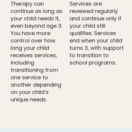
Therapy can
Services are
continue as long as
reviewed regularly
your child needs it,
and continue only if
even beyond age 3.
your child still
You have more
qualifies. Services
control over how
end when your child
long your child
turns 3, with support
receives services,
to transition to
including
school programs.
transitioning from
one service to
another depending
on your child’s
unique needs.