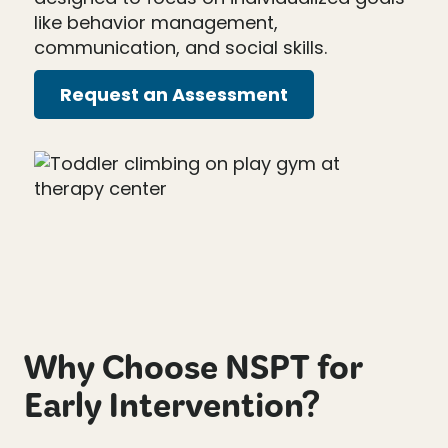
like behavior management,
communication, and social skills.
Request an Assessment
Why Choose NSPT for
Early Intervention?