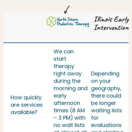
Illinois Early
Intervention
We can
start
therapy
right away
Depending
during the
on your
morning and
geography,
early
there could
How quickly
afternoon
be longer
are services
times (8 AM
waiting lists
available?
– 3 PM) with
for
no wait lists
evaluations