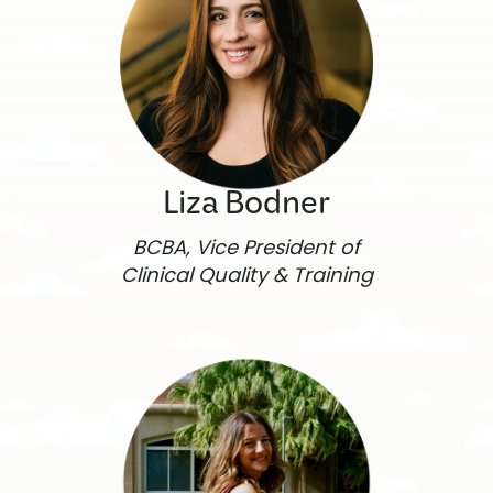
Liza Bodner
BCBA, Vice President of
Clinical Quality & Training