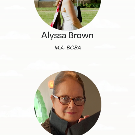
Alyssa Brown
M.A, BCBA