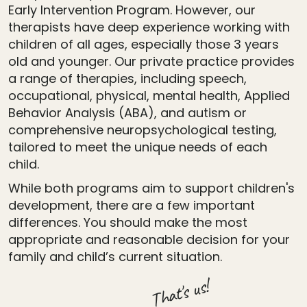
Early Intervention Program. However, our
therapists have deep experience working with
children of all ages, especially those 3 years
old and younger. Our private practice provides
a range of therapies, including speech,
occupational, physical, mental health, Applied
Behavior Analysis (ABA), and autism or
comprehensive neuropsychological testing,
tailored to meet the unique needs of each
child.
While both programs aim to support children's
development, there are a few important
differences. You should make the most
appropriate and reasonable decision for your
family and child’s current situation.
That's us!