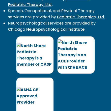
Pediatric Therapy, Ltd
.
Speech, Occupational, and Physical Therapy
services are provided by
Pediatric Therapies, Ltd.
Neuropsychological services are provided by
Chicago Neuropsychological Institute