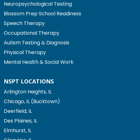
Neuropsychological Testing
Blossom Prep School Readiness
Speech Therapy
Occupational Therapy
Autism Testing & Diagnosis
Physical Therapy
Mental Health & Social Work
NSPT LOCATIONS
Arlington Heights, IL
Chicago, IL (Bucktown)
Deerfield, IL
Des Plaines, IL
Elmhurst, IL