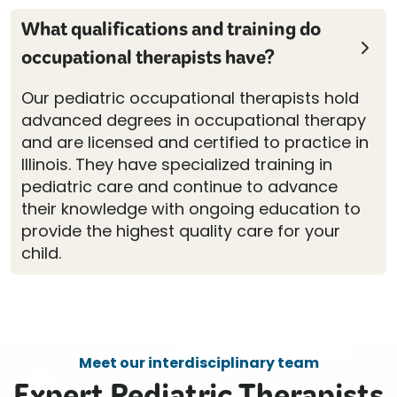
What qualifications and training do
occupational therapists have?
Our pediatric occupational therapists hold
advanced degrees in occupational therapy
and are licensed and certified to practice in
Illinois. They have specialized training in
pediatric care and continue to advance
their knowledge with ongoing education to
provide the highest quality care for your
child.
Meet our interdisciplinary team