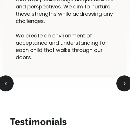
and perspectives. We aim to nurture
these strengths while addressing any
challenges.
We create an environment of
acceptance and understanding for
each child that walks through our
doors.
Testimonials