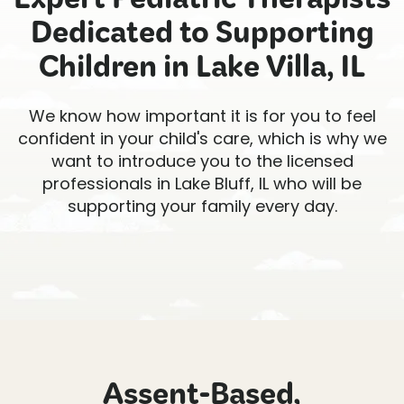
Expert Pediatric Therapists
Dedicated to Supporting
Children in Lake Villa, IL
We know how important it is for you to feel
confident in your child's care, which is why we
want to introduce you to the licensed
professionals in Lake Bluff, IL who will be
supporting your family every day.
Assent-Based,