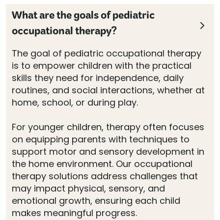
What are the goals of pediatric
occupational therapy?
The goal of pediatric occupational therapy
is to empower children with the practical
skills they need for independence, daily
routines, and social interactions, whether at
home, school, or during play.
For younger children, therapy often focuses
on equipping parents with techniques to
support motor and sensory development in
the home environment. Our occupational
therapy solutions address challenges that
may impact physical, sensory, and
emotional growth, ensuring each child
makes meaningful progress.