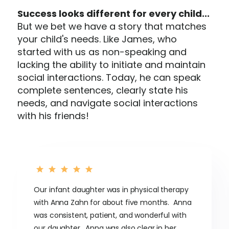
Success looks different for every child...
But we bet we have a story that matches
your child's needs. Like James, who
started with us as non-speaking and
lacking the ability to initiate and maintain
social interactions. Today, he can speak
complete sentences, clearly state his
needs, and navigate social interactions
with his friends!
Our infant daughter was in physical therapy
with Anna Zahn for about five months. Anna
was consistent, patient, and wonderful with
our daughter. Anna was also clear in her