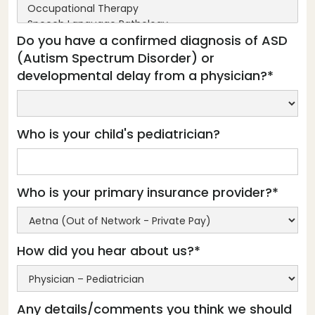
Do you have a confirmed diagnosis of ASD
(Autism Spectrum Disorder) or
developmental delay from a physician?*
Who is your child's pediatrician?
Who is your primary insurance provider?*
How did you hear about us?*
Any details/comments you think we should