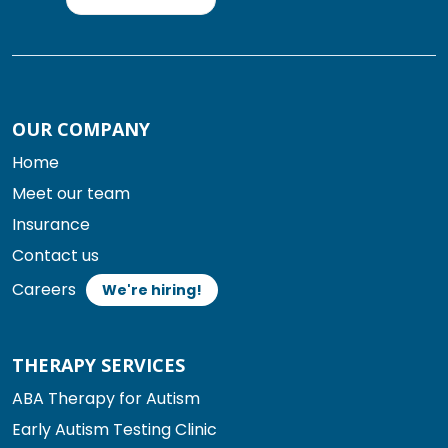
OUR COMPANY
Home
Meet our team
Insurance
Contact us
Careers
We're hiring!
THERAPY SERVICES
ABA Therapy for Autism
Early Autism Testing Clinic