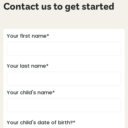
Contact us to get started
Your first name*
Your last name*
Your child's name*
Your child's date of birth?*