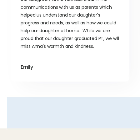
communications with us as parents which
helped us understand our daughter's
progress and needs, as well as how we could
help our daughter at home. While we are
proud that our daughter graduated PT, we will
miss Anna's warmth and kindness.
Emily