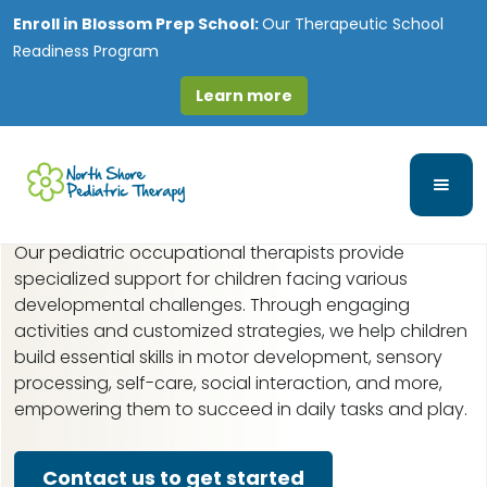
Enroll in
Blossom Prep School:
Our Therapeutic School
Readiness Program
Learn more
Pediatric Occupational
Therapy in Lake Villa, IL
Our pediatric occupational therapists provide
specialized support for children facing various
developmental challenges. Through engaging
activities and customized strategies, we help children
build essential skills in motor development, sensory
processing, self-care, social interaction, and more,
empowering them to succeed in daily tasks and play.
Contact us to get started