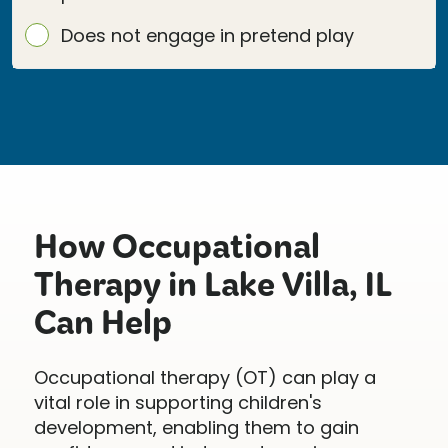
Does not engage in pretend play
How Occupational
Therapy in Lake Villa, IL
Can Help
Occupational therapy (OT) can play a
vital role in supporting children's
development, enabling them to gain