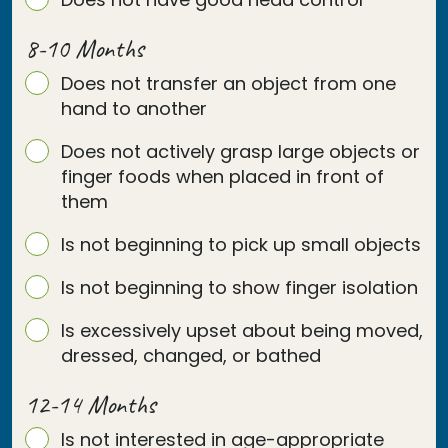
8-10 Months
Does not transfer an object from one
hand to another
Does not actively grasp large objects or
finger foods when placed in front of
them
Is not beginning to pick up small objects
Is not beginning to show finger isolation
Is excessively upset about being moved,
dressed, changed, or bathed
12-14 Months
Is not interested in age-appropriate