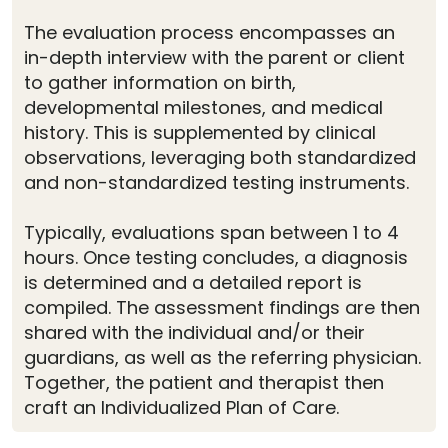
The evaluation process encompasses an
in-depth interview with the parent or client
to gather information on birth,
developmental milestones, and medical
history. This is supplemented by clinical
observations, leveraging both standardized
and non-standardized testing instruments.
Typically, evaluations span between 1 to 4
hours. Once testing concludes, a diagnosis
is determined and a detailed report is
compiled. The assessment findings are then
shared with the individual and/or their
guardians, as well as the referring physician.
Together, the patient and therapist then
craft an Individualized Plan of Care.