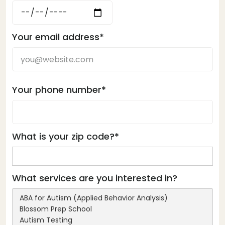
Your email address*
Your phone number*
What is your zip code?*
What services are you interested in?