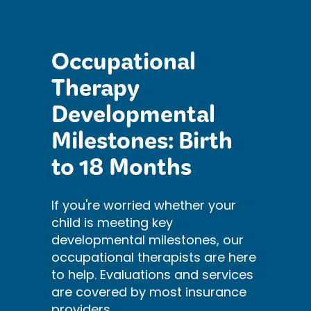
Occupational
Therapy
Developmental
Milestones: Birth
to 18 Months
If you're worried whether your
child is meeting key
developmental milestones, our
occupational therapists are here
to help. Evaluations and services
are covered by most insurance
providers.