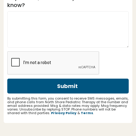
know?
By submitting this form, you consent to receive SMS messages, emails,
and phone calls from North Shore Pediatric Therapy at the number and
email address provided. Msg & data rates may apply. Msg frequency
varies. Unsubscribe by replying STOP. Phone numbers will not be
shared with third parties.
Privacy Policy
&
Terms
.