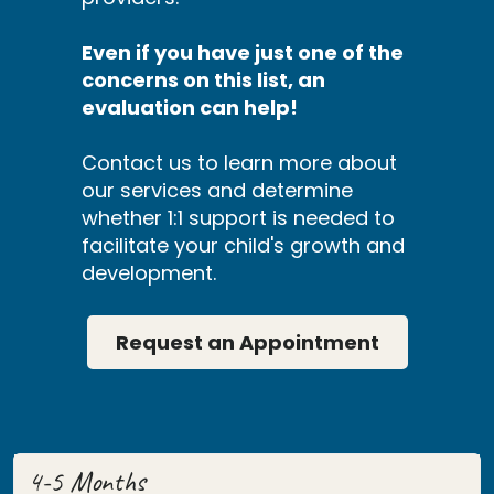
Even if you have just one of the
concerns on this list, an
evaluation can help!
Contact us to learn more about
our services and determine
whether 1:1 support is needed to
facilitate your child's growth and
development.
Request an Appointment
4-5 Months