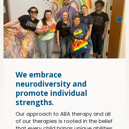
We embrace
neurodiversity and
promote individual
strengths.
Our approach to ABA therapy and all
of our therapies is rooted in the belief
that every child brings unique abilities