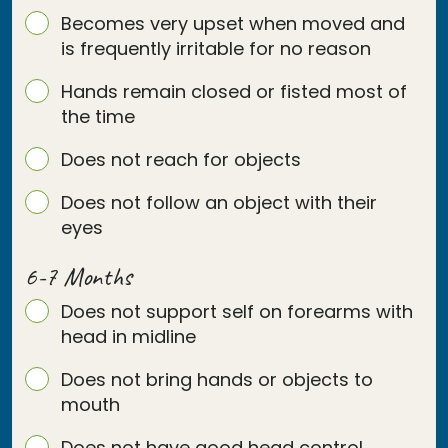
Becomes very upset when moved and
is frequently irritable for no reason
Hands remain closed or fisted most of
the time
Does not reach for objects
Does not follow an object with their
eyes
6-7 Months
Does not support self on forearms with
head in midline
Does not bring hands or objects to
mouth
Does not have good head control