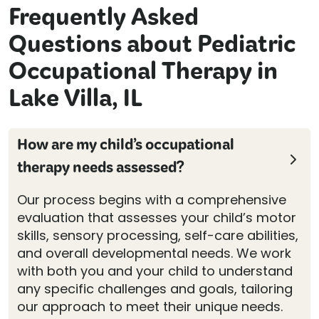
Frequently Asked
Questions about Pediatric
Occupational Therapy in
Lake Villa, IL
How are my child’s occupational
therapy needs assessed?
Our process begins with a comprehensive
evaluation that assesses your child’s motor
skills, sensory processing, self-care abilities,
and overall developmental needs. We work
with both you and your child to understand
any specific challenges and goals, tailoring
our approach to meet their unique needs.