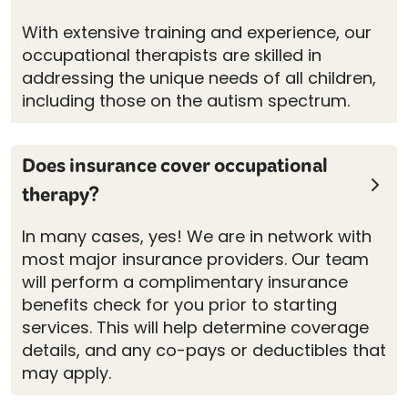
With extensive training and experience, our
occupational therapists are skilled in
addressing the unique needs of all children,
including those on the autism spectrum.
Does insurance cover occupational
therapy?
In many cases, yes! We are in network with
most major insurance providers. Our team
will perform a complimentary insurance
benefits check for you prior to starting
services. This will help determine coverage
details, and any co-pays or deductibles that
may apply.