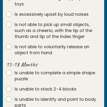
toys
Is excessively upset by loud noises
Is not able to pick up small objects,
such as a cheerio, with the tip of the
thumb and tip of the index finger
Is not able to voluntarily release an
object from hand
15-18 Months
Is unable to complete a simple shape
puzzle
Is unable to stack 2-4 blocks
Is unable to identify and point to body
parts