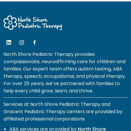
North Shore Pediatric Therapy provides
compassionate, neuroaffirming care for children and
families. Our expert team offers autism testing, ABA
therapy, speech, occupational, and physical therapy.
For over 25 years, we’ve partnered with families to
help every child grow, learn, and thrive.
Services at North Shore Pediatric Therapy and
Gracent Pediatric Therapy centers are provided by
affiliated professional corporations.
ABA services are provided by
North Shore