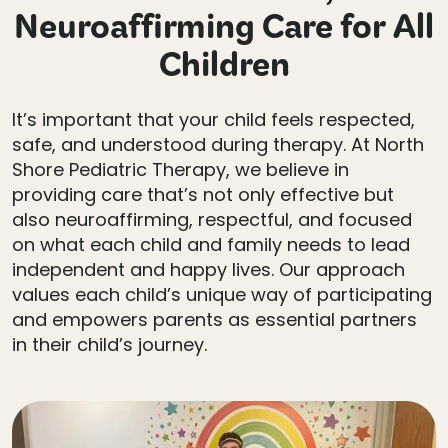
Neuroaffirming Care for All
Children
It’s important that your child feels respected,
safe, and understood during therapy. At North
Shore Pediatric Therapy, we believe in
providing care that’s not only effective but
also neuroaffirming, respectful, and focused
on what each child and family needs to lead
independent and happy lives. Our approach
values each child’s unique way of participating
and empowers parents as essential partners
in their child’s journey.