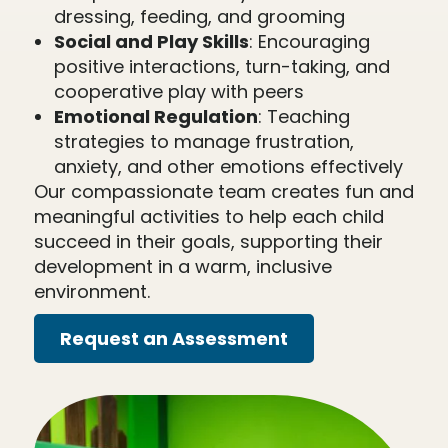
dressing, feeding, and grooming
Social and Play Skills
: Encouraging
positive interactions, turn-taking, and
cooperative play with peers
Emotional Regulation
: Teaching
strategies to manage frustration,
anxiety, and other emotions effectively
Our compassionate team creates fun and
meaningful activities to help each child
succeed in their goals, supporting their
development in a warm, inclusive
environment.
Request an Assessment