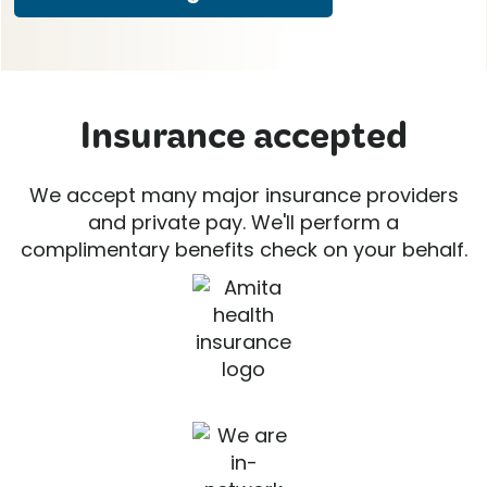
Insurance accepted
We accept many major insurance providers
and private pay. We'll perform a
complimentary benefits check on your behalf.