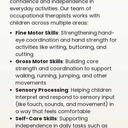
confidence and independence in
everyday activities. Our team of
occupational therapists works with
children across multiple areas:
Fine Motor Skills
: Strengthening hand-
eye coordination and hand strength for
activities like writing, buttoning, and
cutting
Gross Motor Skills
: Building core
strength and coordination to support
walking, running, jumping, and other
movements
Sensory Processing
: Helping children
interpret and respond to sensory input
(like touch, sounds, and movement) in
a way that feels comfortable
Self-Care Skills
: Supporting
independence in daily tasks such as