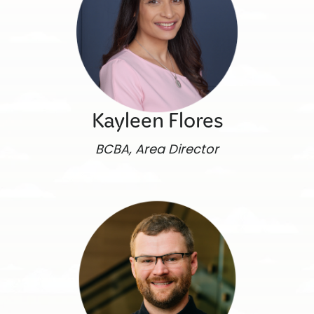
Kayleen Flores
BCBA, Area Director