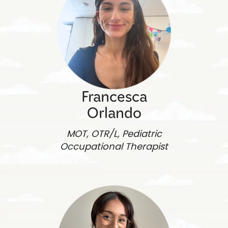
Francesca
Orlando
MOT, OTR/L, Pediatric
Occupational Therapist