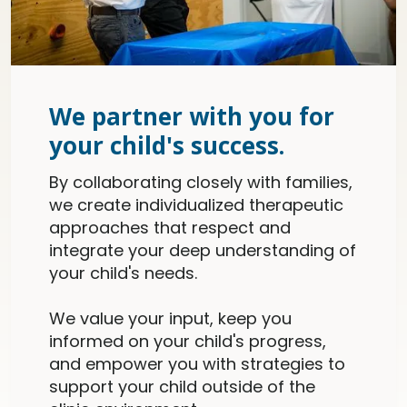
We partner with you for
your child's success.
By collaborating closely with families,
we create individualized therapeutic
approaches that respect and
integrate your deep understanding of
your child's needs.
We value your input, keep you
informed on your child's progress,
and empower you with strategies to
support your child outside of the