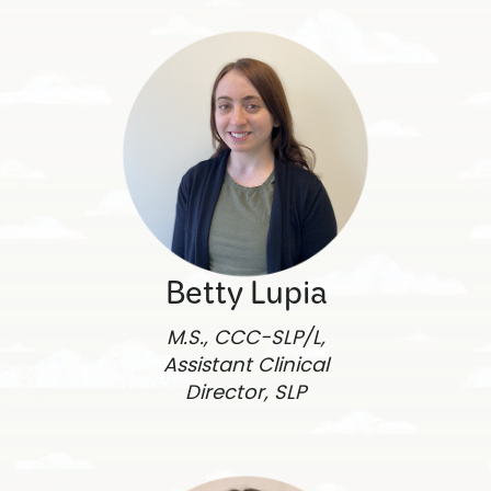
Betty Lupia
M.S., CCC-SLP/L,
Assistant Clinical
Director, SLP