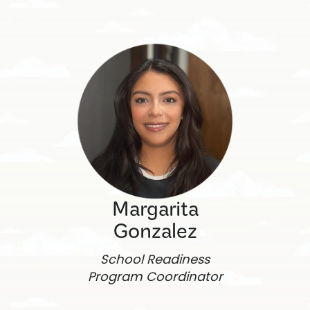
Margarita
Gonzalez
School Readiness
Program Coordinator