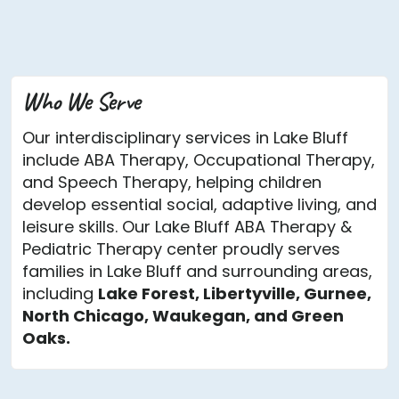
Who We Serve
Our interdisciplinary services in Lake Bluff
include ABA Therapy, Occupational Therapy,
and Speech Therapy, helping children
develop essential social, adaptive living, and
leisure skills. Our Lake Bluff ABA Therapy &
Pediatric Therapy center proudly serves
families in Lake Bluff and surrounding areas,
including
Lake Forest, Libertyville, Gurnee,
North Chicago, Waukegan, and Green
Oaks.