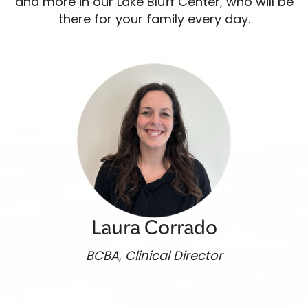
and more in our Lake Bluff Center, who will be
there for your family every day.
Laura Corrado
BCBA, Clinical Director