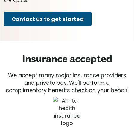
therapists.
Contact us to get started
Insurance accepted
We accept many major insurance providers
and private pay. We'll perform a
complimentary benefits check on your behalf.