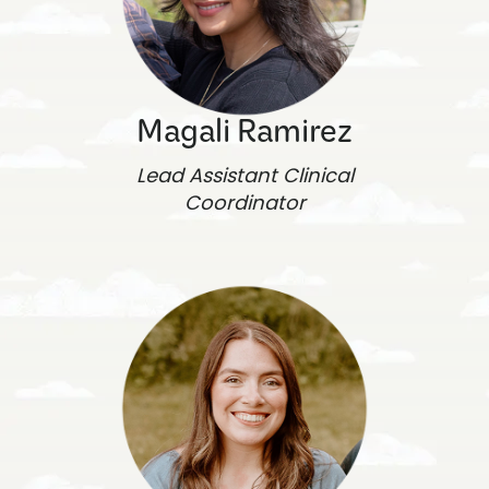
Magali Ramirez
Lead Assistant Clinical
Coordinator