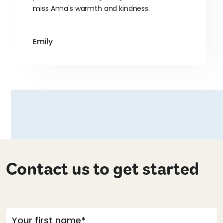
miss Anna's warmth and kindness.
Emily
Contact us to get started
Your first name*