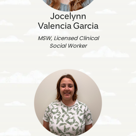
Jocelynn
Valencia Garcia
MSW, Licensed Clinical
Social Worker