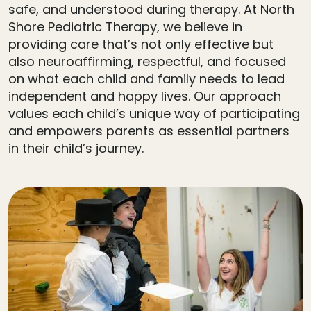
safe, and understood during therapy. At North
Shore Pediatric Therapy, we believe in
providing care that’s not only effective but
also neuroaffirming, respectful, and focused
on what each child and family needs to lead
independent and happy lives. Our approach
values each child’s unique way of participating
and empowers parents as essential partners
in their child’s journey.