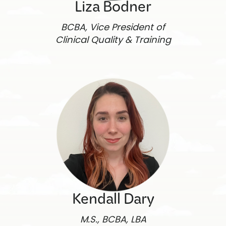
Liza Bodner
BCBA, Vice President of
Clinical Quality & Training
Kendall Dary
M.S., BCBA, LBA