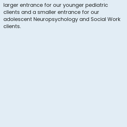
larger entrance for our younger pediatric
clients and a smaller entrance for our
adolescent Neuropsychology and Social Work
clients.