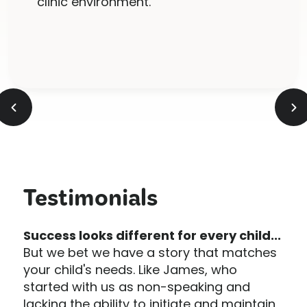
clinic environment.
Slide 2 of 5.
Testimonials
Success looks different for every child...
But we bet we have a story that matches
your child's needs. Like James, who
started with us as non-speaking and
lacking the ability to initiate and maintain