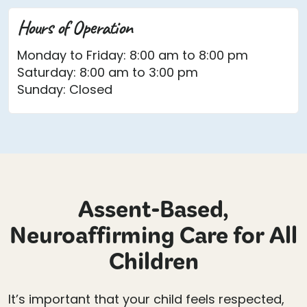
Hours of Operation
Monday to Friday: 8:00 am to 8:00 pm
Saturday: 8:00 am to 3:00 pm
Sunday: Closed
Assent-Based,
Neuroaffirming Care for All
Children
It’s important that your child feels respected,