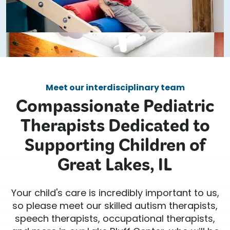
Meet our interdisciplinary team
Compassionate Pediatric
Therapists Dedicated to
Supporting Children of
Great Lakes, IL
Your child's care is incredibly important to us,
so please meet our skilled autism therapists,
speech therapists, occupational therapists,