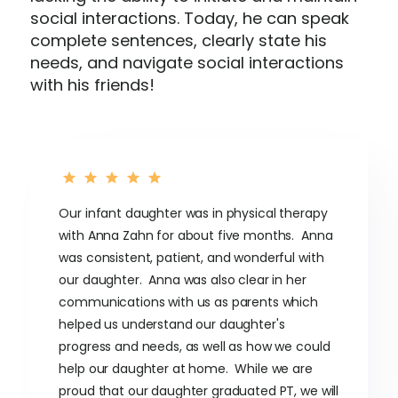
social interactions. Today, he can speak
complete sentences, clearly state his
needs, and navigate social interactions
with his friends!
Our infant daughter was in physical therapy
with Anna Zahn for about five months. Anna
was consistent, patient, and wonderful with
our daughter. Anna was also clear in her
communications with us as parents which
helped us understand our daughter's
progress and needs, as well as how we could
help our daughter at home. While we are
proud that our daughter graduated PT, we will