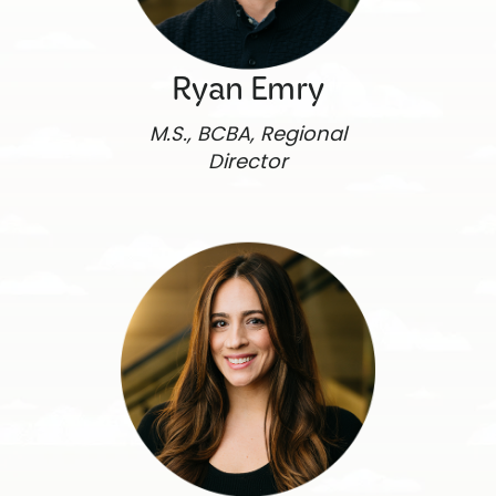
Ryan Emry
M.S., BCBA, Regional
Director