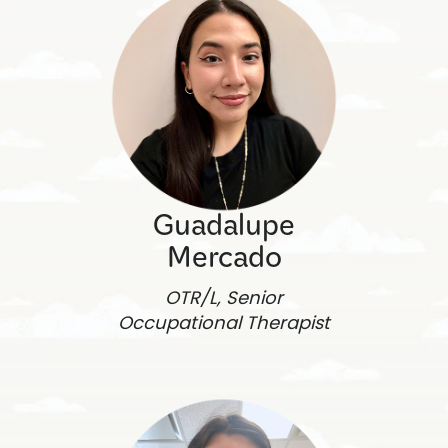
Guadalupe
Mercado
OTR/L, Senior
Occupational Therapist