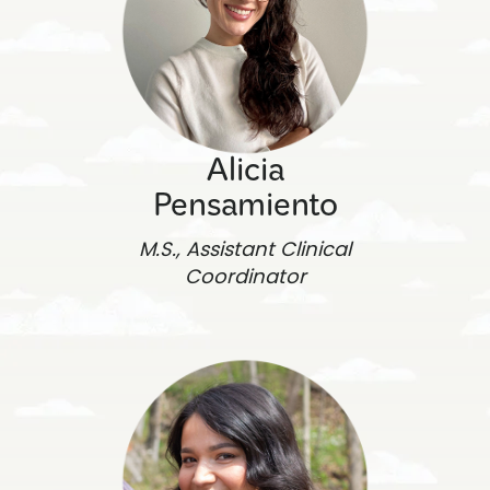
Alicia
Pensamiento
M.S., Assistant Clinical
Coordinator