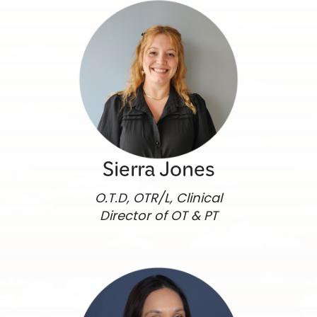
Sierra Jones
O.T.D, OTR/L, Clinical
Director of OT & PT