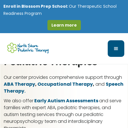
Enroll in
Blossom Prep School:
Our Therapeutic School
Readiness Program
Learn more
Great Lakes, IL ABA
Therapy for Autism &
Pediatric Therapies
Our center provides comprehensive support through
ABA Therapy
,
Occupational Therapy
,
and
Speech
Therapy.
We also offer
Early Autism Assessments
and serve
families with expert ABA, pediatric therapies, and
autism testing services through our pediatric
neuropsychology team and interdisciplinary