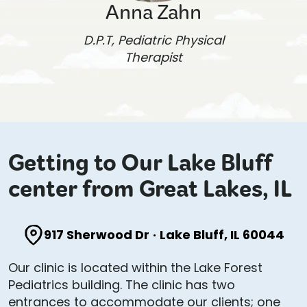
Anna Zahn
D.P.T, Pediatric Physical
Therapist
Getting to Our Lake Bluff
center from Great Lakes, IL
917 Sherwood Dr
·
Lake Bluff, IL 60044
Our clinic is located within the Lake Forest
Pediatrics building. The clinic has two
entrances to accommodate our clients; one