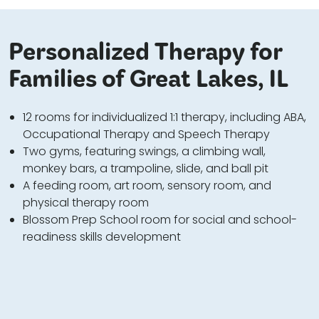
Personalized Therapy for
Families of Great Lakes, IL
12 rooms for individualized 1:1 therapy, including ABA,
Occupational Therapy and Speech Therapy
Two gyms, featuring swings, a climbing wall,
monkey bars, a trampoline, slide, and ball pit
A feeding room, art room, sensory room, and
physical therapy room
Blossom Prep School room for social and school-
readiness skills development