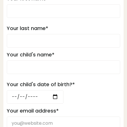
Your last name*
Your child's name*
Your child's date of birth?*
Your email address*