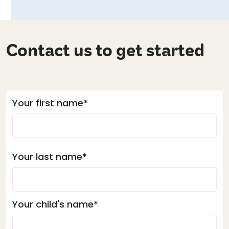
Contact us to get started
Your first name*
Your last name*
Your child's name*