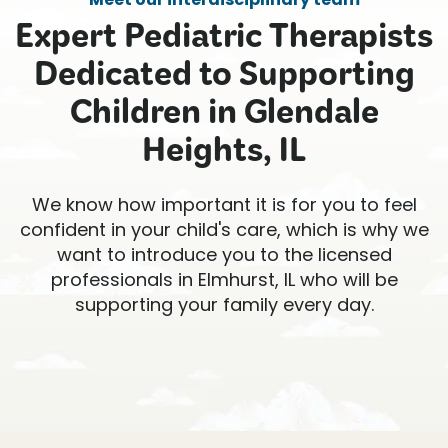
Expert Pediatric Therapists
Dedicated to Supporting
Children in Glendale
Heights, IL
We know how important it is for you to feel
confident in your child's care, which is why we
want to introduce you to the licensed
professionals in Elmhurst, IL who will be
supporting your family every day.