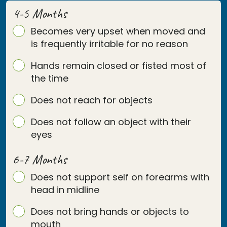
4-5 Months
Becomes very upset when moved and
is frequently irritable for no reason
Hands remain closed or fisted most of
the time
Does not reach for objects
Does not follow an object with their
eyes
6-7 Months
Does not support self on forearms with
head in midline
Does not bring hands or objects to
mouth