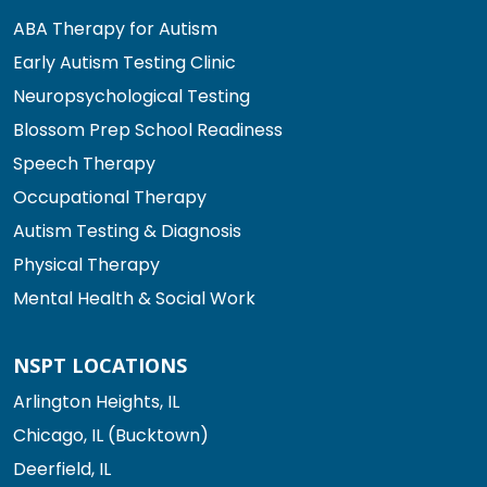
ABA Therapy for Autism
Early Autism Testing Clinic
Neuropsychological Testing
Blossom Prep School Readiness
Speech Therapy
Occupational Therapy
Autism Testing & Diagnosis
Physical Therapy
Mental Health & Social Work
NSPT LOCATIONS
Arlington Heights, IL
Chicago, IL (Bucktown)
Deerfield, IL