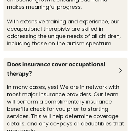
makes meaningful progress.
With extensive training and experience, our
occupational therapists are skilled in
addressing the unique needs of all children,
including those on the autism spectrum.
Does insurance cover occupational
therapy?
In many cases, yes! We are in network with
most major insurance providers. Our team
will perform a complimentary insurance
benefits check for you prior to starting
services. This will help determine coverage
details, and any co-pays or deductibles that
may apply.