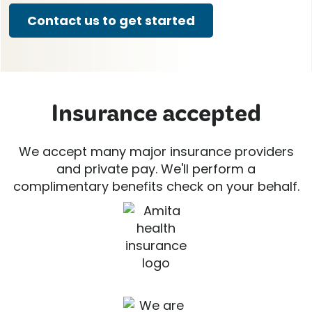
Contact us to get started
Insurance accepted
We accept many major insurance providers
and private pay. We'll perform a
complimentary benefits check on your behalf.