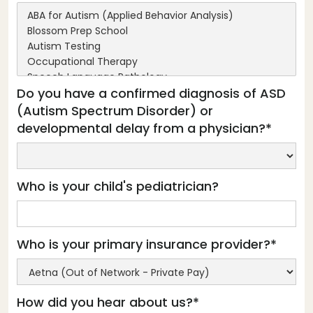
Do you have a confirmed diagnosis of ASD
(Autism Spectrum Disorder) or
developmental delay from a physician?*
Who is your child's pediatrician?
Who is your primary insurance provider?*
How did you hear about us?*