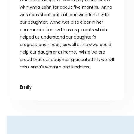
with Anna Zahn for about five months. Anna
was consistent, patient, and wonderful with
our daughter. Anna was also clear in her
communications with us as parents which
helped us understand our daughter's
progress and needs, as well as how we could
help our daughter at home. While we are
proud that our daughter graduated PT, we will
miss Anna's warmth and kindness.
Emily