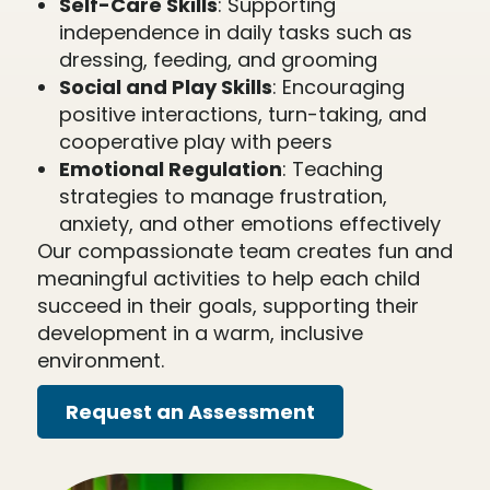
Self-Care Skills
: Supporting
independence in daily tasks such as
dressing, feeding, and grooming
Social and Play Skills
: Encouraging
positive interactions, turn-taking, and
cooperative play with peers
Emotional Regulation
: Teaching
strategies to manage frustration,
anxiety, and other emotions effectively
Our compassionate team creates fun and
meaningful activities to help each child
succeed in their goals, supporting their
development in a warm, inclusive
environment.
Request an Assessment