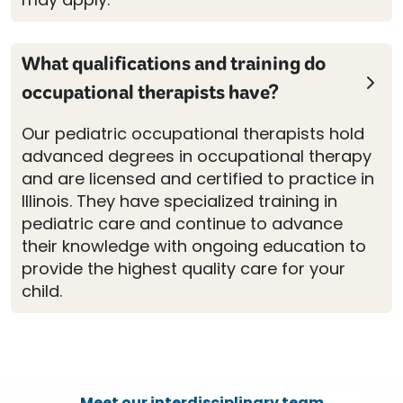
What qualifications and training do
occupational therapists have?
Our pediatric occupational therapists hold
advanced degrees in occupational therapy
and are licensed and certified to practice in
Illinois. They have specialized training in
pediatric care and continue to advance
their knowledge with ongoing education to
provide the highest quality care for your
child.
Meet our interdisciplinary team