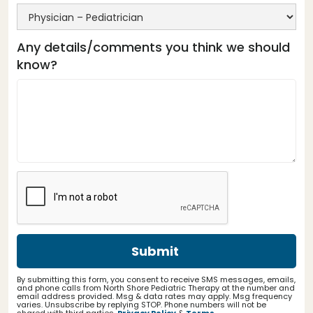
Any details/comments you think we should
know?
By submitting this form, you consent to receive SMS messages, emails,
and phone calls from North Shore Pediatric Therapy at the number and
email address provided. Msg & data rates may apply. Msg frequency
varies. Unsubscribe by replying STOP. Phone numbers will not be