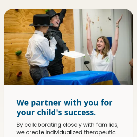
We partner with you for
your child's success.
By collaborating closely with families,
we create individualized therapeutic