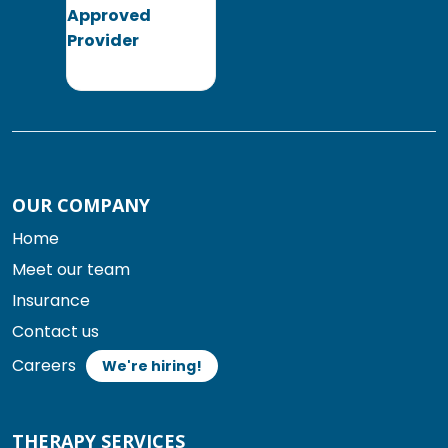
OUR COMPANY
Home
Meet our team
Insurance
Contact us
Careers
We're hiring!
THERAPY SERVICES