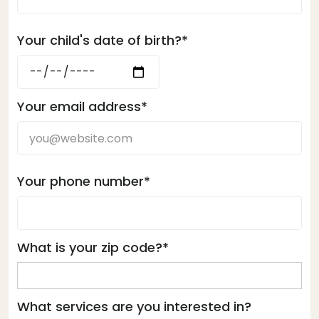
Your child's date of birth?*
Your email address*
Your phone number*
What is your zip code?*
What services are you interested in?