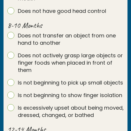
Does not have good head control
8-10 Months
Does not transfer an object from one
hand to another
Does not actively grasp large objects or
finger foods when placed in front of
them
Is not beginning to pick up small objects
Is not beginning to show finger isolation
Is excessively upset about being moved,
dressed, changed, or bathed
12-14 Months