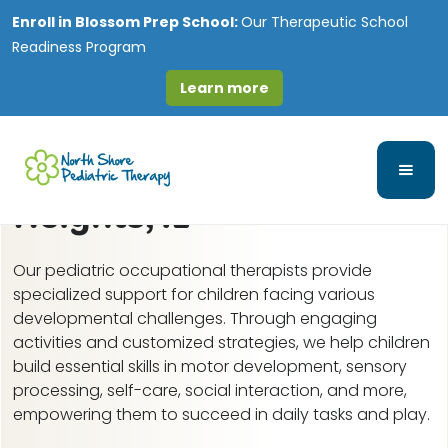
Enroll in
Blossom Prep School:
Our Therapeutic School
Readiness Program
Learn more
Pediatric Occupational
Therapy in Glendale
Heights, IL
Our pediatric occupational therapists provide
specialized support for children facing various
developmental challenges. Through engaging
activities and customized strategies, we help children
build essential skills in motor development, sensory
processing, self-care, social interaction, and more,
empowering them to succeed in daily tasks and play.