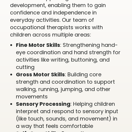
development, enabling them to gain
confidence and independence in
everyday activities. Our team of
occupational therapists works with
children across multiple areas:
Fine Motor Skills
: Strengthening hand-
eye coordination and hand strength for
activities like writing, buttoning, and
cutting
Gross Motor Skills
: Building core
strength and coordination to support
walking, running, jumping, and other
movements
Sensory Processing
: Helping children
interpret and respond to sensory input
(like touch, sounds, and movement) in
a way that feels comfortable