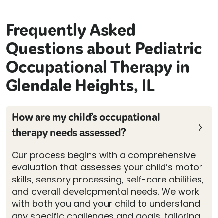
Frequently Asked
Questions about Pediatric
Occupational Therapy in
Glendale Heights, IL
How are my child’s occupational
therapy needs assessed?
Our process begins with a comprehensive
evaluation that assesses your child’s motor
skills, sensory processing, self-care abilities,
and overall developmental needs. We work
with both you and your child to understand
any specific challenges and goals, tailoring