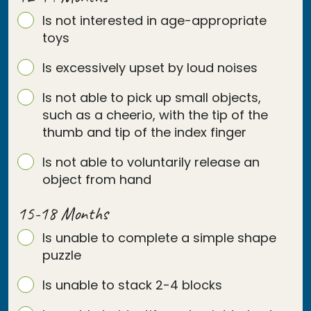
Is not interested in age-appropriate
toys
Is excessively upset by loud noises
Is not able to pick up small objects,
such as a cheerio, with the tip of the
thumb and tip of the index finger
Is not able to voluntarily release an
object from hand
15-18 Months
Is unable to complete a simple shape
puzzle
Is unable to stack 2-4 blocks