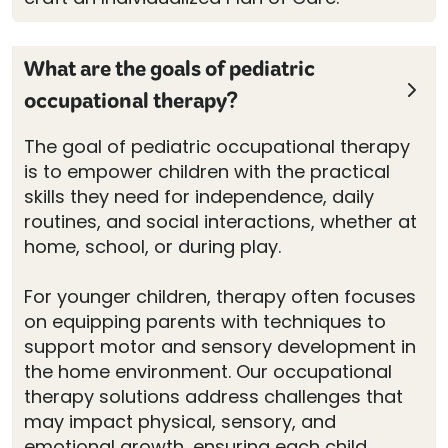
What are the goals of pediatric
occupational therapy?
The goal of pediatric occupational therapy
is to empower children with the practical
skills they need for independence, daily
routines, and social interactions, whether at
home, school, or during play.
For younger children, therapy often focuses
on equipping parents with techniques to
support motor and sensory development in
the home environment. Our occupational
therapy solutions address challenges that
may impact physical, sensory, and
emotional growth, ensuring each child