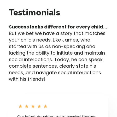
Testimonials
Success looks different for every child...
But we bet we have a story that matches
your child's needs. Like James, who
started with us as non-speaking and
lacking the ability to initiate and maintain
social interactions. Today, he can speak
complete sentences, clearly state his
needs, and navigate social interactions
with his friends!
Our infant daughter was in physical therapy