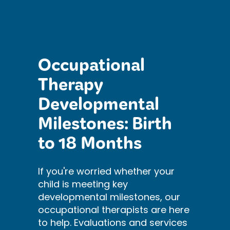
Occupational
Therapy
Developmental
Milestones: Birth
to 18 Months
If you're worried whether your
child is meeting key
developmental milestones, our
occupational therapists are here
to help. Evaluations and services