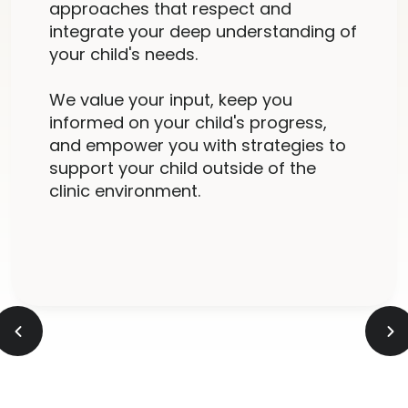
approaches that respect and
integrate your deep understanding of
your child's needs.
We value your input, keep you
informed on your child's progress,
and empower you with strategies to
support your child outside of the
clinic environment.
Slide 2 of 5.