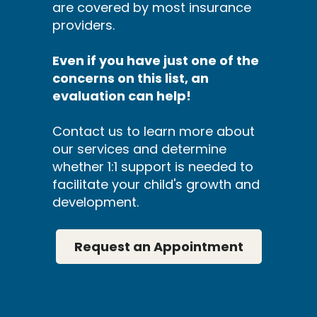
are covered by most insurance
providers.
Even if you have just one of the
concerns on this list, an
evaluation can help!
Contact us to learn more about
our services and determine
whether 1:1 support is needed to
facilitate your child's growth and
development.
Request an Appointment