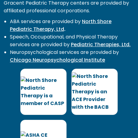
Gracent Pediatric Therapy centers are provided by
affiliated professional corporations.
ABA services are provided by
North Shore
Pediatric Therapy, Ltd
.
Speech, Occupational, and Physical Therapy
services are provided by
Pediatric Therapies, Ltd.
Neuropsychological services are provided by
Chicago Neuropsychological Institute