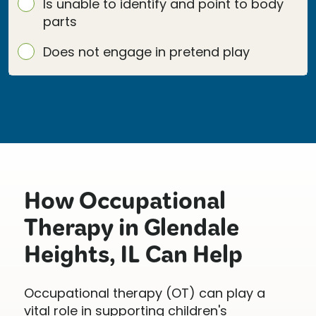
Is unable to identify and point to body
parts
Does not engage in pretend play
How Occupational
Therapy in Glendale
Heights, IL Can Help
Occupational therapy (OT) can play a
vital role in supporting children's