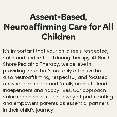
Assent-Based,
Neuroaffirming Care for All
Children
It’s important that your child feels respected,
safe, and understood during therapy. At North
Shore Pediatric Therapy, we believe in
providing care that’s not only effective but
also neuroaffirming, respectful, and focused
on what each child and family needs to lead
independent and happy lives. Our approach
values each child’s unique way of participating
and empowers parents as essential partners
in their child’s journey.