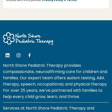
shared with third parties.
Privacy Policy
&
Terms
.
North Shore Pediatric Therapy provides
compassionate, neuroaffirming care for children and
families. Our expert team offers autism testing, ABA
therapy, speech, occupational, and physical therapy.
For over 25 years, we’ve partnered with families to
help every child grow, learn, and thrive.
Services at North Shore Pediatric Therapy and