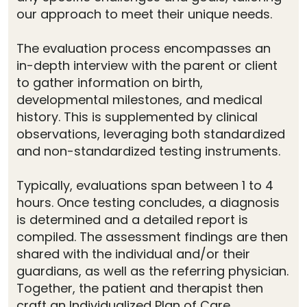
our approach to meet their unique needs.
The evaluation process encompasses an
in-depth interview with the parent or client
to gather information on birth,
developmental milestones, and medical
history. This is supplemented by clinical
observations, leveraging both standardized
and non-standardized testing instruments.
Typically, evaluations span between 1 to 4
hours. Once testing concludes, a diagnosis
is determined and a detailed report is
compiled. The assessment findings are then
shared with the individual and/or their
guardians, as well as the referring physician.
Together, the patient and therapist then
craft an Individualized Plan of Care.