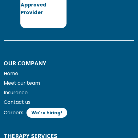
OUR COMPANY
Home
Meet our team
Insurance
Contact us
Careers
We're hiring!
THERAPY SERVICES