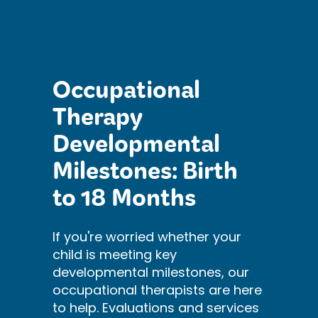
Occupational
Therapy
Developmental
Milestones: Birth
to 18 Months
If you're worried whether your
child is meeting key
developmental milestones, our
occupational therapists are here
to help. Evaluations and services