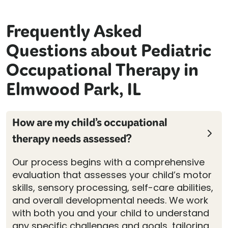
Frequently Asked
Questions about Pediatric
Occupational Therapy in
Elmwood Park, IL
How are my child’s occupational
therapy needs assessed?
Our process begins with a comprehensive
evaluation that assesses your child’s motor
skills, sensory processing, self-care abilities,
and overall developmental needs. We work
with both you and your child to understand
any specific challenges and goals, tailoring