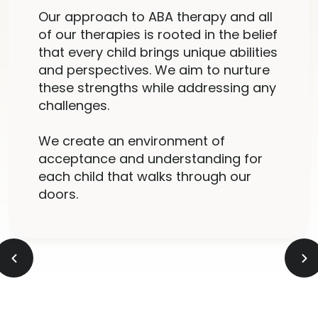
Our approach to ABA therapy and all
of our therapies is rooted in the belief
that every child brings unique abilities
and perspectives. We aim to nurture
these strengths while addressing any
challenges.
We create an environment of
acceptance and understanding for
each child that walks through our
doors.