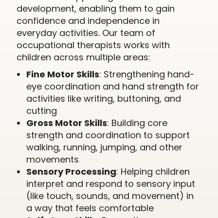
development, enabling them to gain
confidence and independence in
everyday activities. Our team of
occupational therapists works with
children across multiple areas:
Fine Motor Skills
: Strengthening hand-
eye coordination and hand strength for
activities like writing, buttoning, and
cutting
Gross Motor Skills
: Building core
strength and coordination to support
walking, running, jumping, and other
movements
Sensory Processing
: Helping children
interpret and respond to sensory input
(like touch, sounds, and movement) in
a way that feels comfortable