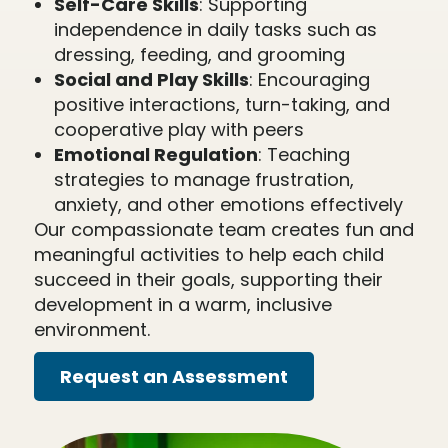
Self-Care Skills
: Supporting
independence in daily tasks such as
dressing, feeding, and grooming
Social and Play Skills
: Encouraging
positive interactions, turn-taking, and
cooperative play with peers
Emotional Regulation
: Teaching
strategies to manage frustration,
anxiety, and other emotions effectively
Our compassionate team creates fun and
meaningful activities to help each child
succeed in their goals, supporting their
development in a warm, inclusive
environment.
Request an Assessment