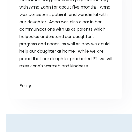
with Anna Zahn for about five months. Anna
was consistent, patient, and wonderful with
our daughter. Anna was also clear in her
communications with us as parents which
helped us understand our daughter's
progress and needs, as well as how we could
help our daughter at home. While we are
proud that our daughter graduated PT, we will
miss Anna's warmth and kindness.
Emily