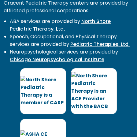
Gracent Pediatric Therapy centers are provided by
affiliated professional corporations.
ABA services are provided by
North Shore
Pediatric Therapy, Ltd
.
Speech, Occupational, and Physical Therapy
services are provided by
Pediatric Therapies, Ltd.
Neuropsychological services are provided by
Chicago Neuropsychological Institute