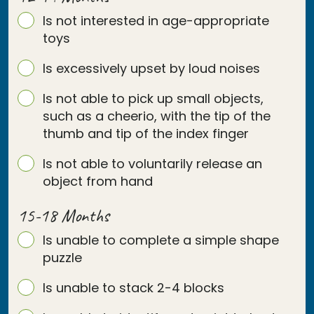
Is not interested in age-appropriate
toys
Is excessively upset by loud noises
Is not able to pick up small objects,
such as a cheerio, with the tip of the
thumb and tip of the index finger
Is not able to voluntarily release an
object from hand
15-18 Months
Is unable to complete a simple shape
puzzle
Is unable to stack 2-4 blocks