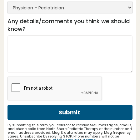
Any details/comments you think we should
know?
By submitting this form, you consent to receive SMS messages, emails,
and phone calls from North Shore Pediatric Therapy at the number and
email address provided. Msg & data rates may apply. Msg frequency
varies. Unsubscribe by replying STOP. Phone numbers will not be