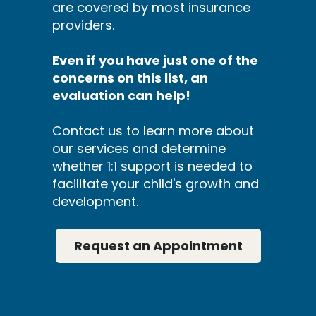
are covered by most insurance
providers.
Even if you have just one of the
concerns on this list, an
evaluation can help!
Contact us to learn more about
our services and determine
whether 1:1 support is needed to
facilitate your child's growth and
development.
Request an Appointment