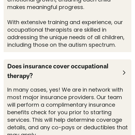
makes meaningful progress.
With extensive training and experience, our
occupational therapists are skilled in
addressing the unique needs of all children,
including those on the autism spectrum.
Does insurance cover occupational
therapy?
In many cases, yes! We are in network with
most major insurance providers. Our team
will perform a complimentary insurance
benefits check for you prior to starting
services. This will help determine coverage
details, and any co-pays or deductibles that
may apply.