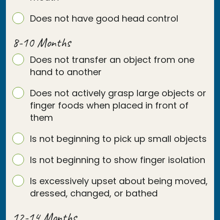
Does not have good head control
8-10 Months
Does not transfer an object from one
hand to another
Does not actively grasp large objects or
finger foods when placed in front of
them
Is not beginning to pick up small objects
Is not beginning to show finger isolation
Is excessively upset about being moved,
dressed, changed, or bathed
12-14 Months