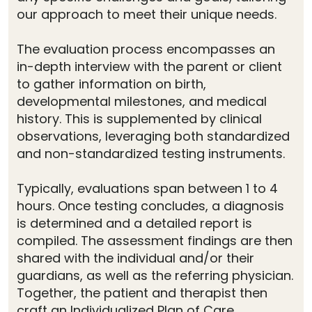
our approach to meet their unique needs.
The evaluation process encompasses an
in-depth interview with the parent or client
to gather information on birth,
developmental milestones, and medical
history. This is supplemented by clinical
observations, leveraging both standardized
and non-standardized testing instruments.
Typically, evaluations span between 1 to 4
hours. Once testing concludes, a diagnosis
is determined and a detailed report is
compiled. The assessment findings are then
shared with the individual and/or their
guardians, as well as the referring physician.
Together, the patient and therapist then
craft an Individualized Plan of Care.