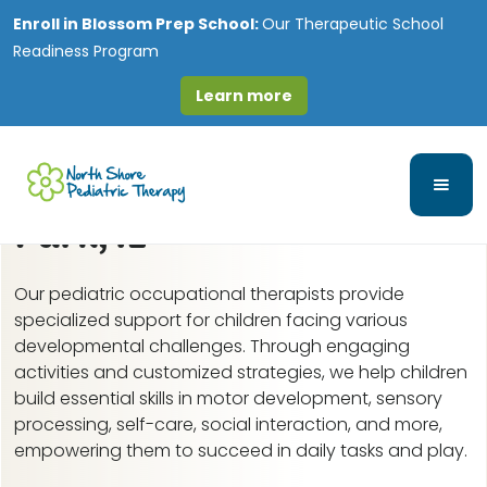
Enroll in
Blossom Prep School:
Our Therapeutic School
Readiness Program
Learn more
Pediatric Occupational
Therapy in Elmwood
Park, IL
Our pediatric occupational therapists provide
specialized support for children facing various
developmental challenges. Through engaging
activities and customized strategies, we help children
build essential skills in motor development, sensory
processing, self-care, social interaction, and more,
empowering them to succeed in daily tasks and play.