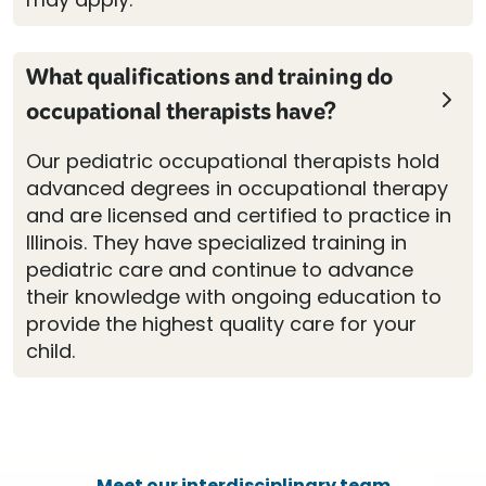
What qualifications and training do
occupational therapists have?
Our pediatric occupational therapists hold
advanced degrees in occupational therapy
and are licensed and certified to practice in
Illinois. They have specialized training in
pediatric care and continue to advance
their knowledge with ongoing education to
provide the highest quality care for your
child.
Meet our interdisciplinary team