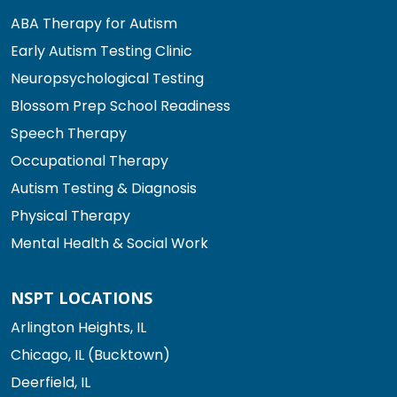
ABA Therapy for Autism
Early Autism Testing Clinic
Neuropsychological Testing
Blossom Prep School Readiness
Speech Therapy
Occupational Therapy
Autism Testing & Diagnosis
Physical Therapy
Mental Health & Social Work
NSPT LOCATIONS
Arlington Heights, IL
Chicago, IL (Bucktown)
Deerfield, IL