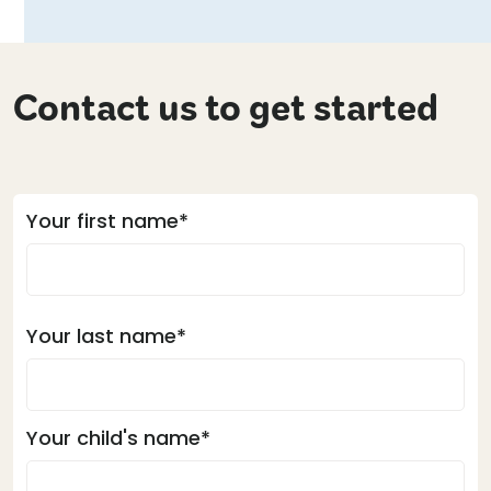
Contact us to get started
Your first name*
Your last name*
Your child's name*