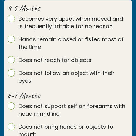
4-5 Months
Becomes very upset when moved and
is frequently irritable for no reason
Hands remain closed or fisted most of
the time
Does not reach for objects
Does not follow an object with their
eyes
6-7 Months
Does not support self on forearms with
head in midline
Does not bring hands or objects to
mouth