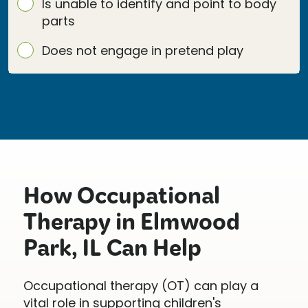
Is unable to identify and point to body
parts
Does not engage in pretend play
How Occupational
Therapy in Elmwood
Park, IL Can Help
Occupational therapy (OT) can play a
vital role in supporting children's