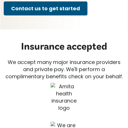
Contact us to get started
Insurance accepted
We accept many major insurance providers
and private pay. We'll perform a
complimentary benefits check on your behalf.