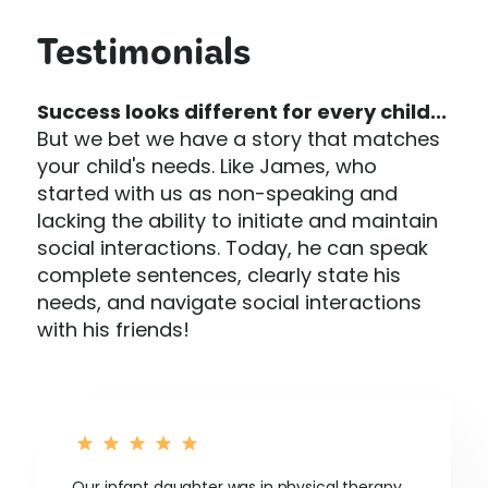
Testimonials
Success looks different for every child...
But we bet we have a story that matches
your child's needs. Like James, who
started with us as non-speaking and
lacking the ability to initiate and maintain
social interactions. Today, he can speak
complete sentences, clearly state his
needs, and navigate social interactions
with his friends!
Our infant daughter was in physical therapy