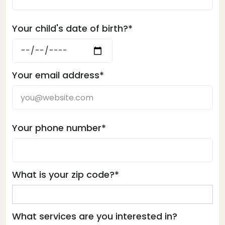
Your child's date of birth?*
Your email address*
Your phone number*
What is your zip code?*
What services are you interested in?