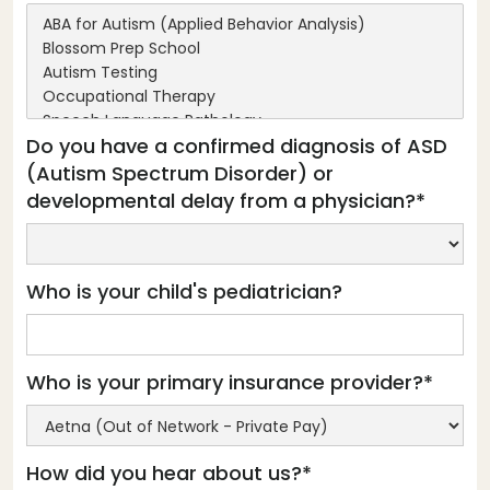
Do you have a confirmed diagnosis of ASD
(Autism Spectrum Disorder) or
developmental delay from a physician?*
Who is your child's pediatrician?
Who is your primary insurance provider?*
How did you hear about us?*