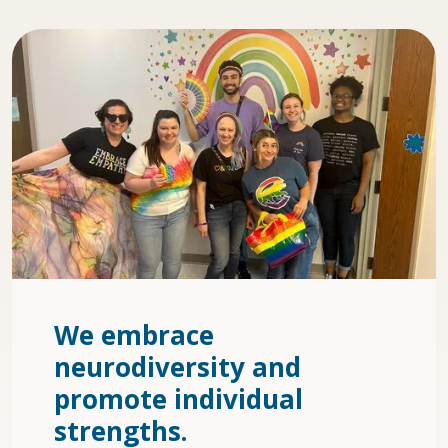
We embrace
neurodiversity and
promote individual
strengths.