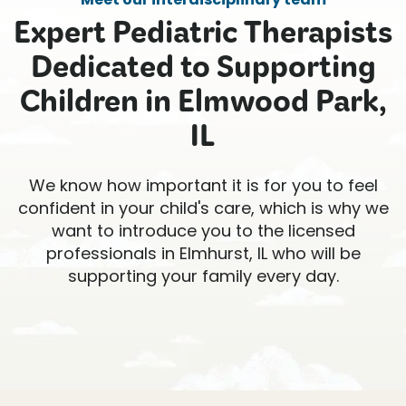
Expert Pediatric Therapists
Dedicated to Supporting
Children in Elmwood Park,
IL
We know how important it is for you to feel
confident in your child's care, which is why we
want to introduce you to the licensed
professionals in Elmhurst, IL who will be
supporting your family every day.