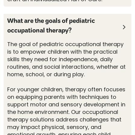
What are the goals of pediatric
occupational therapy?
The goal of pediatric occupational therapy
is to empower children with the practical
skills they need for independence, daily
routines, and social interactions, whether at
home, school, or during play.
For younger children, therapy often focuses
on equipping parents with techniques to
support motor and sensory development in
the home environment. Our occupational
therapy solutions address challenges that
may impact physical, sensory, and
emotional growth, ensuring each child