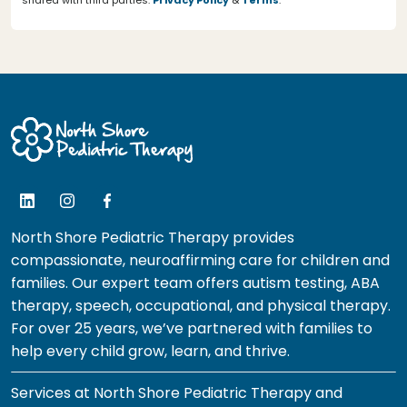
shared with third parties.
Privacy Policy
&
Terms
.
North Shore Pediatric Therapy provides
compassionate, neuroaffirming care for children and
families. Our expert team offers autism testing, ABA
therapy, speech, occupational, and physical therapy.
For over 25 years, we’ve partnered with families to
help every child grow, learn, and thrive.
Services at North Shore Pediatric Therapy and