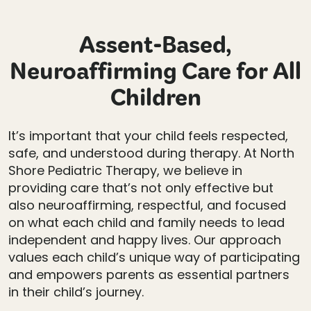
Assent-Based,
Neuroaffirming Care for All
Children
It’s important that your child feels respected,
safe, and understood during therapy. At North
Shore Pediatric Therapy, we believe in
providing care that’s not only effective but
also neuroaffirming, respectful, and focused
on what each child and family needs to lead
independent and happy lives. Our approach
values each child’s unique way of participating
and empowers parents as essential partners
in their child’s journey.