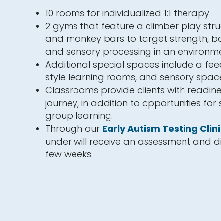
10 rooms for individualized 1:1 therapy
2 gyms that feature a climber play struc
and monkey bars to target strength, ba
and sensory processing in an environme
Additional special spaces include a fe
style learning rooms, and sensory spac
Classrooms provide clients with readine
journey, in addition to opportunities for
group learning.
Through our
Early Autism Testing Clini
under will receive an assessment and di
few weeks.