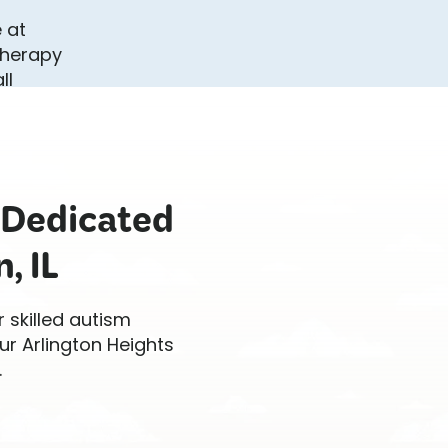
 Dedicated
, IL
r skilled autism
ur Arlington Heights
.