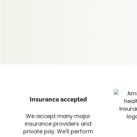
Insurance accepted
We accept many major
insurance providers and
private pay. We'll perform