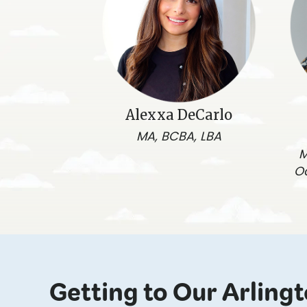
Alexxa DeCarlo
MA, BCBA, LBA
M
O
Getting to Our Arling