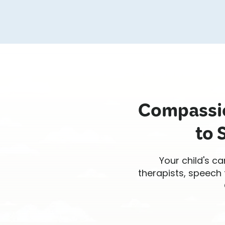
Compassio
to 
Your child's ca
therapists, speech 