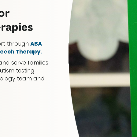
or
erapies
ort through
ABA
eech Therapy.
and serve families
utism testing
chology team and