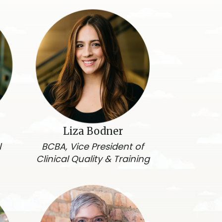
Liza Bodner
l
BCBA, Vice President of
Clinical Quality & Training