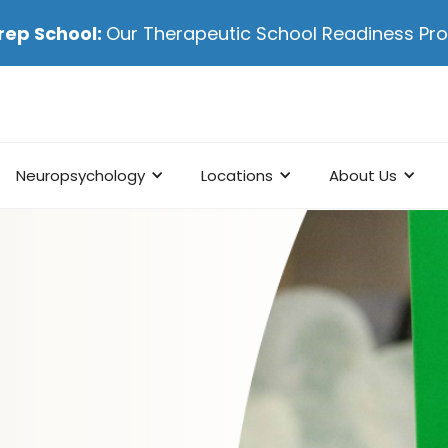
rep School:
Our Therapeutic School Readiness P
Neuropsychology
Locations
About Us