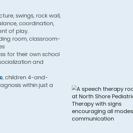
ture, swings, rock wall,
lance, coordination,
nt of play.
eding room, classroom-
es
ss for their own school
 socialization and
c
, children 4-and-
agnosis within just a