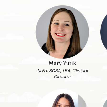
Mary Yurik
M.Ed, BCBA, LBA, Clinical
Director