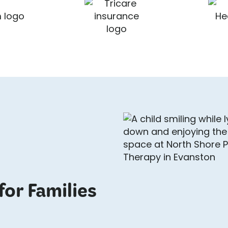
for Families