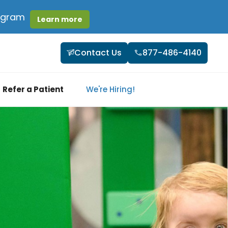
rogram
Learn more
Contact Us
877-486-4140
Refer a Patient
We're Hiring!