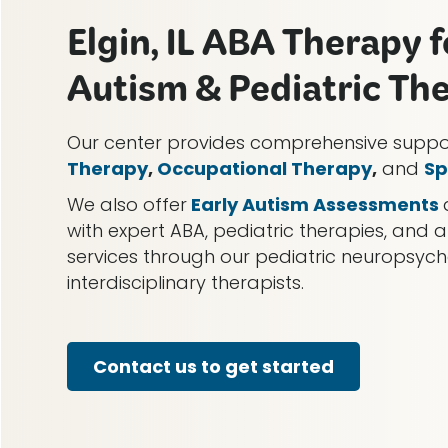
Elgin, IL ABA Therapy f
Autism & Pediatric Th
Our center provides comprehensive supp
Therapy
,
Occupational Therapy
,
and
Sp
We also offer
Early Autism Assessments
with expert ABA, pediatric therapies, and a
services through our pediatric neuropsy
interdisciplinary therapists.
Contact us to get started