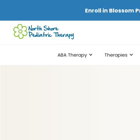
Enroll in
Blossom P
ABA Therapy
Therapies