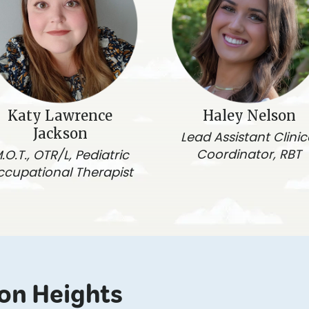
Katy Lawrence
Haley Nelson
Jackson
Lead Assistant Clinic
Coordinator, RBT
.O.T., OTR/L, Pediatric
ccupational Therapist
ton Heights