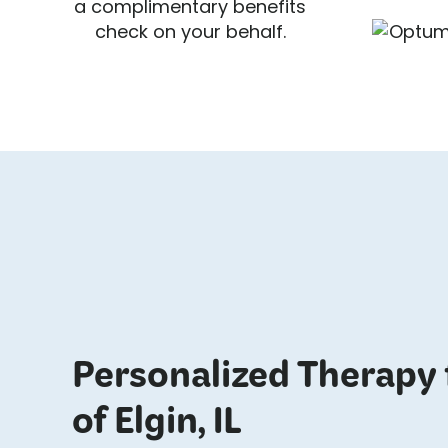
a complimentary benefits
check on your behalf.
Personalized Therapy 
of Elgin, IL