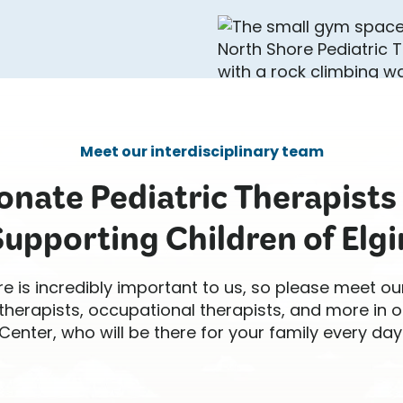
Meet our interdisciplinary team
nate Pediatric Therapists
Supporting Children of Elgin
re is incredibly important to us, so please meet ou
therapists, occupational therapists, and more in o
Center, who will be there for your family every day