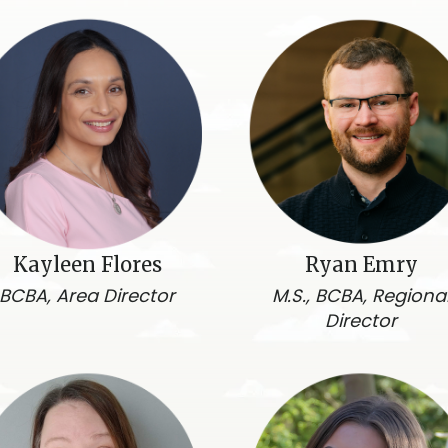
Kayleen Flores
Ryan Emry
BCBA, Area Director
M.S., BCBA, Regiona
Director