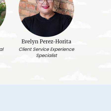
Evelyn Perez-Horita
al
Client Service Experience
Specialist