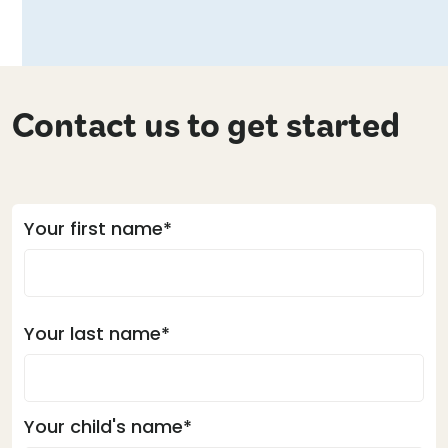
Contact us to get started
Your first name*
Your last name*
Your child's name*