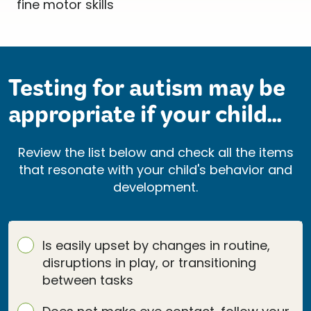
Testing for autism may be
appropriate if your child...
Review the list below and check all the items
that resonate with your child's behavior and
development.
Is easily upset by changes in routine,
disruptions in play, or transitioning
between tasks