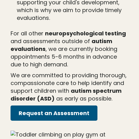
supporting your child's development,
which is why we aim to provide timely
evaluations.
For all other
neuropsychological testing
and assessments outside of
autism
evaluations
, we are currently booking
appointments 5-6 months in advance
due to high demand.
We are committed to providing thorough,
compassionate care to help identify and
support children with
autism spectrum
disorder (ASD)
as early as possible.
Request an Assessment