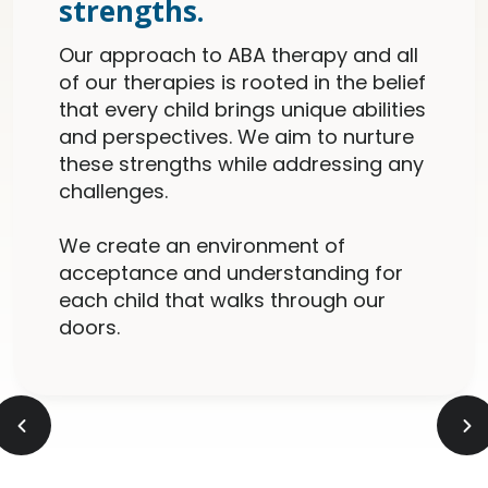
strengths.
Our approach to ABA therapy and all
of our therapies is rooted in the belief
that every child brings unique abilities
and perspectives. We aim to nurture
these strengths while addressing any
challenges.
We create an environment of
acceptance and understanding for
each child that walks through our
doors.