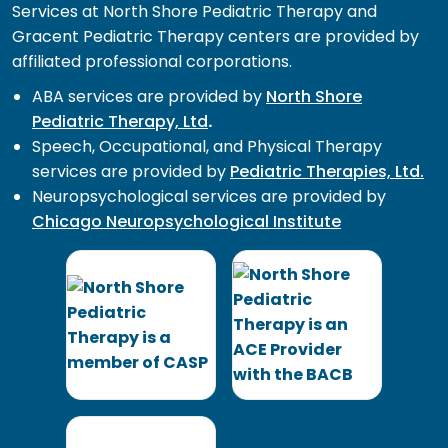
Services at North Shore Pediatric Therapy and
Gracent Pediatric Therapy centers are provided by
affiliated professional corporations.
ABA services are provided by
North Shore
Pediatric Therapy, Ltd
.
Speech, Occupational, and Physical Therapy
services are provided by
Pediatric Therapies, Ltd.
Neuropsychological services are provided by
Chicago Neuropsychological Institute