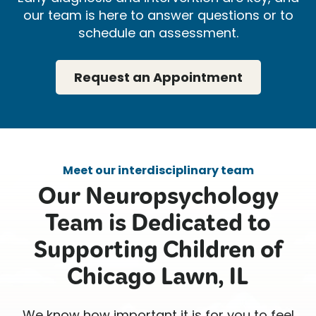
our team is here to answer questions or to
schedule an assessment.
Request an Appointment
Meet our interdisciplinary team
Our Neuropsychology
Team is Dedicated to
Supporting Children of
Chicago Lawn, IL
We know how important it is for you to feel