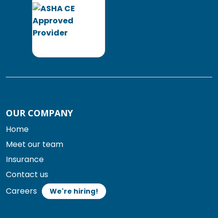
OUR COMPANY
Home
Meet our team
Insurance
Contact us
Careers
We're hiring!