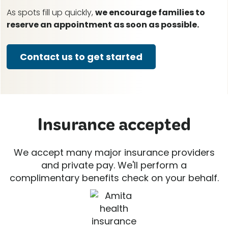
As spots fill up quickly,
we encourage families to
reserve an appointment as soon as possible.
Contact us to get started
Insurance accepted
We accept many major insurance providers
and private pay. We'll perform a
complimentary benefits check on your behalf.