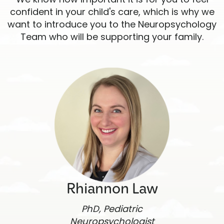
confident in your child's care, which is why we
want to introduce you to the Neuropsychology
Team who will be supporting your family.
Rhiannon Law
PhD, Pediatric
Neuropsychologist