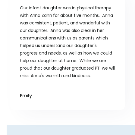
Our infant daughter was in physical therapy
with Anna Zahn for about five months. Anna
was consistent, patient, and wonderful with
our daughter. Anna was also clear in her
communications with us as parents which
helped us understand our daughter's
progress and needs, as well as how we could
help our daughter at home. While we are
proud that our daughter graduated PT, we will
miss Anna's warmth and kindness.
Emily