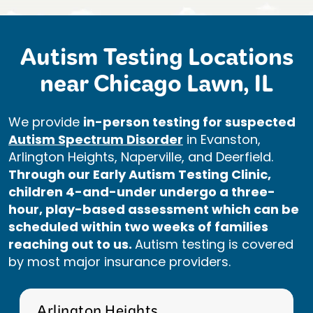
Autism Testing Locations
near Chicago Lawn, IL
We provide
in-person testing for suspected
Autism Spectrum Disorder
in Evanston,
Arlington Heights, Naperville, and Deerfield.
Through our Early Autism Testing Clinic,
children 4-and-under undergo a three-
hour, play-based assessment which can be
scheduled within two weeks of families
reaching out to us.
Autism testing is covered
by most major insurance providers.