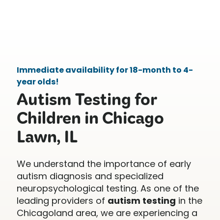
Immediate availability for 18-month to 4-
year olds!
Autism Testing for
Children in Chicago
Lawn, IL
We understand the importance of early
autism diagnosis and specialized
neuropsychological testing. As one of the
leading providers of
autism testing
in the
Chicagoland area, we are experiencing a