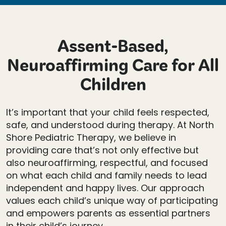
Assent-Based,
Neuroaffirming Care for All
Children
It’s important that your child feels respected,
safe, and understood during therapy. At North
Shore Pediatric Therapy, we believe in
providing care that’s not only effective but
also neuroaffirming, respectful, and focused
on what each child and family needs to lead
independent and happy lives. Our approach
values each child’s unique way of participating
and empowers parents as essential partners
in their child’s journey.