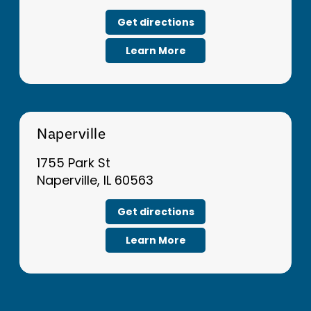
Get directions
Learn More
Naperville
1755 Park St
Naperville, IL 60563
Get directions
Learn More