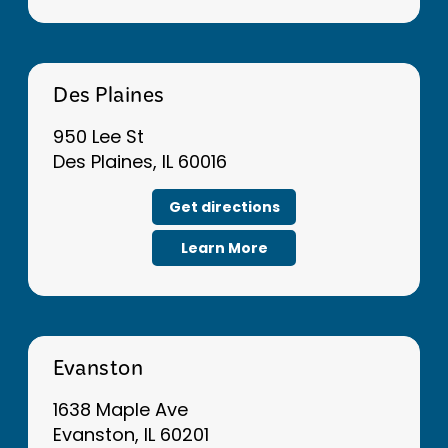
Des Plaines
950 Lee St
Des Plaines, IL 60016
Get directions
Learn More
Evanston
1638 Maple Ave
Evanston, IL 60201