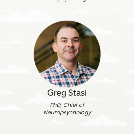
Greg Stasi
PhD, Chief of
Neuropsychology