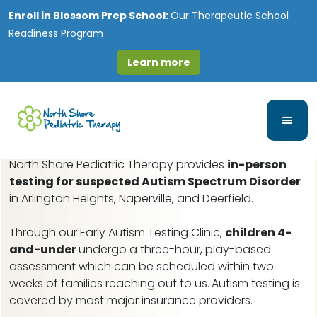
Enroll in
Blossom Prep School:
Our Therapeutic School
Readiness Program
Learn more
Chicago Lawn, IL Early
Autism Assessments
North Shore Pediatric Therapy provides
in-person
testing for suspected Autism Spectrum Disorder
in Arlington Heights, Naperville, and Deerfield.
Through our Early Autism Testing Clinic,
children 4-
and-under
undergo a three-hour, play-based
assessment which can be scheduled within two
weeks of families reaching out to us.
Autism testing is
covered by most major insurance providers.