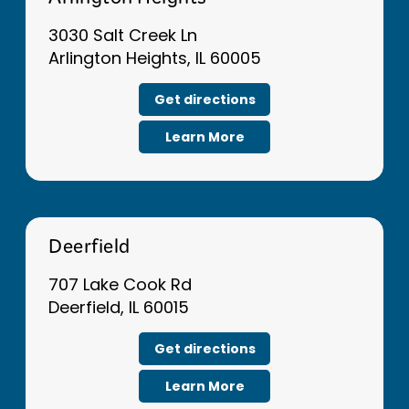
Arlington Heights
3030 Salt Creek Ln
Arlington Heights, IL 60005
Get directions
Learn More
Deerfield
707 Lake Cook Rd
Deerfield, IL 60015
Get directions
Learn More