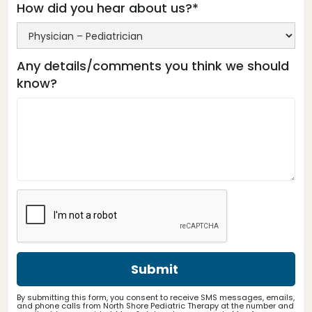
How did you hear about us?*
Any details/comments you think we should
know?
By submitting this form, you consent to receive SMS messages, emails,
and phone calls from North Shore Pediatric Therapy at the number and