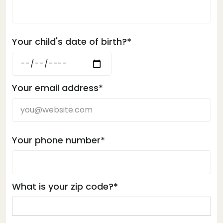
Your child's date of birth?*
Your email address*
Your phone number*
What is your zip code?*