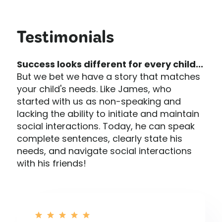
Testimonials
Success looks different for every child...
But we bet we have a story that matches
your child's needs. Like James, who
started with us as non-speaking and
lacking the ability to initiate and maintain
social interactions. Today, he can speak
complete sentences, clearly state his
needs, and navigate social interactions
with his friends!