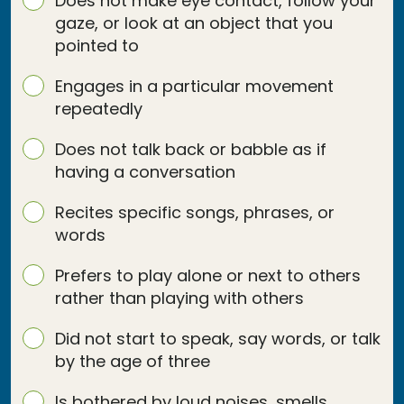
Does not make eye contact, follow your
gaze, or look at an object that you
pointed to
Engages in a particular movement
repeatedly
Does not talk back or babble as if
having a conversation
Recites specific songs, phrases, or
words
Prefers to play alone or next to others
rather than playing with others
Did not start to speak, say words, or talk
by the age of three
Is bothered by loud noises, smells,