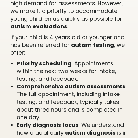
high demand for assessments. However,
we make it a priority to accommodate
young children as quickly as possible for
autism evaluations
.
If your child is 4 years old or younger and
has been referred for
autism testing
, we
offer:
Priority scheduling
: Appointments
within the next two weeks for intake,
testing, and feedback.
Comprehensive autism assessments
:
The full appointment, including intake,
testing, and feedback, typically takes
about three hours and is completed in
one day.
Early diagnosis focus
: We understand
how crucial early
autism diagnosis
is in