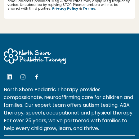
email address provided. Msg & data rates may apply. Msg frequency
varies. Unsubscribe by replying STOP. Phone numbers will not be
shared with third parties.
Privacy Policy
&
Terms
.
North Shore Pediatric Therapy provides
compassionate, neuroaffirming care for children and
families. Our expert team offers autism testing, ABA
therapy, speech, occupational, and physical therapy.
For over 25 years, we’ve partnered with families to
help every child grow, learn, and thrive.