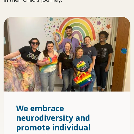
We embrace
neurodiversity and
promote individual