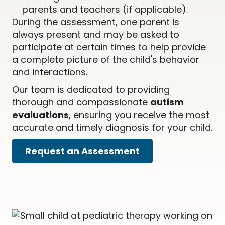
parents and teachers (if applicable).
During the assessment, one parent is
always present and may be asked to
participate at certain times to help provide
a complete picture of the child's behavior
and interactions.
Our team is dedicated to providing
thorough and compassionate
autism
evaluations
, ensuring you receive the most
accurate and timely diagnosis for your child.
Request an Assessment