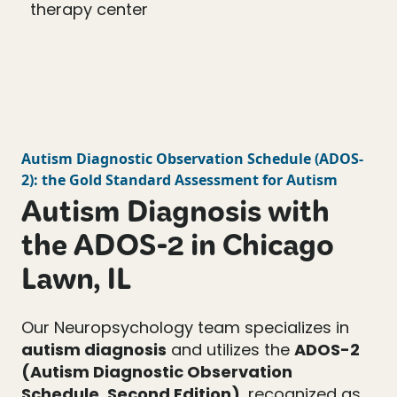
Autism Diagnostic Observation Schedule
(
ADOS-
2
): the Gold Standard Assessment for Autism
Autism Diagnosis with
the ADOS-2 in Chicago
Lawn, IL
Our Neuropsychology team specializes in
autism diagnosis
and utilizes the
ADOS-2
(Autism Diagnostic Observation
Schedule, Second Edition)
, recognized as