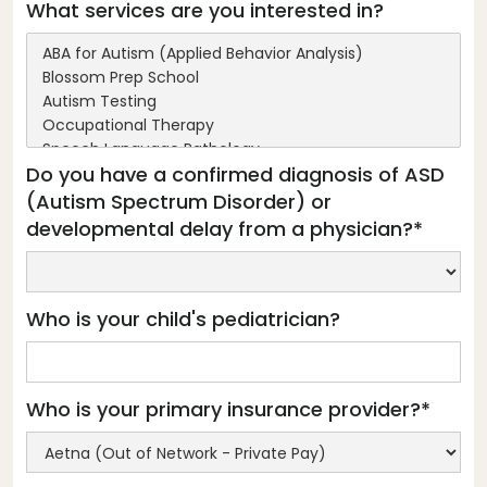
What services are you interested in?
Do you have a confirmed diagnosis of ASD
(Autism Spectrum Disorder) or
developmental delay from a physician?*
Who is your child's pediatrician?
Who is your primary insurance provider?*