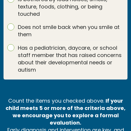
texture, foods, clothing, or being
touched
Does not smile back when you smile at
them
Has a pediatrician, daycare, or school
staff member that has raised concerns
about their developmental needs or
autism
Count the items you checked above.
If your
child meets 5 or more of the criteria above,
we encourage you to explore a formal
evaluation.
Early diagnosis and intervention are key, and