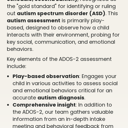
the "gold standard" for identifying or ruling
out
autism spectrum disorder (ASD)
. This
autism assessment
is primarily play-
based, designed to observe how a child
interacts with their environment, probing for
key social, communication, and emotional
behaviors.
Key elements of the ADOS-2 assessment
include:
Play-based observation
: Engages your
child in various activities to assess social
and emotional behaviors critical for an
accurate
autism diagnosis
.
Comprehensive insight
: In addition to
the ADOS-2, our team gathers valuable
information from an in-depth intake
meeting and behavioral feedback from